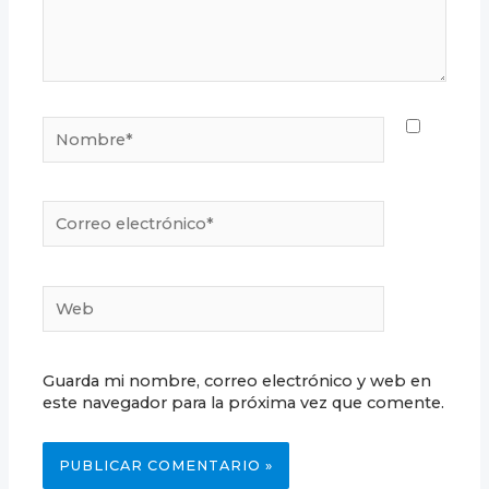
Nombre*
Correo
electrónico*
Web
Guarda mi nombre, correo electrónico y web en
este navegador para la próxima vez que comente.