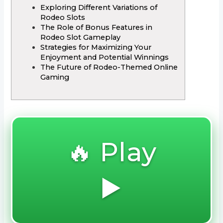
Exploring Different Variations of
Rodeo Slots
The Role of Bonus Features in
Rodeo Slot Gameplay
Strategies for Maximizing Your
Enjoyment and Potential Winnings
The Future of Rodeo-Themed Online
Gaming
🔥 Play
▶️