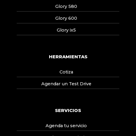
Glory 580
Glory 600
Glory ix5
HERRAMIENTAS
Cotiza
Agendar un Test Drive
SERVICIOS
Agenda tu servicio