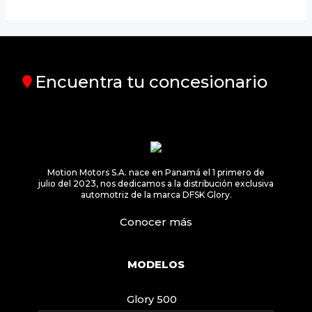
Encuentra tu concesionario
Motion Motors S.A. nace en Panamá el 1 primero de
julio del 2023, nos dedicamos a la distribución exclusiva
automotriz de la marca DFSK Glory.
Conocer más
MODELOS
Glory 500