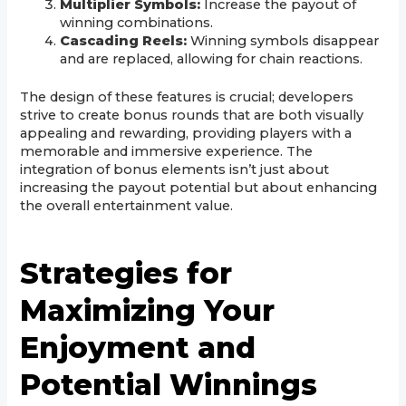
Multiplier Symbols:
Increase the payout of
winning combinations.
Cascading Reels:
Winning symbols disappear
and are replaced, allowing for chain reactions.
The design of these features is crucial; developers
strive to create bonus rounds that are both visually
appealing and rewarding, providing players with a
memorable and immersive experience. The
integration of bonus elements isn’t just about
increasing the payout potential but about enhancing
the overall entertainment value.
Strategies for
Maximizing Your
Enjoyment and
Potential Winnings