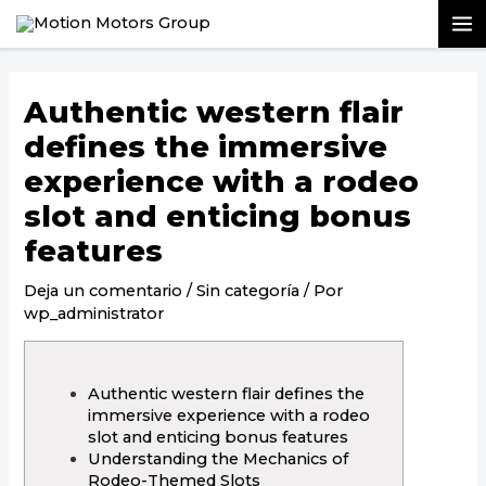
Ir
Navegación
MA
al
de
contenido
entradas
M
Authentic western flair
defines the immersive
experience with a rodeo
slot and enticing bonus
features
Deja un comentario
/
Sin categoría
/ Por
wp_administrator
Authentic western flair defines the
immersive experience with a rodeo
slot and enticing bonus features
Understanding the Mechanics of
Rodeo-Themed Slots