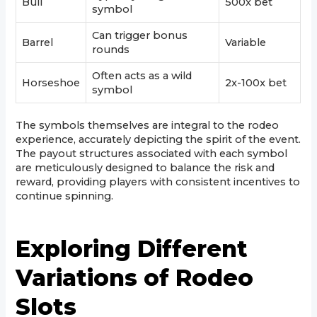
Bull
500x bet
symbol
Can trigger bonus
Barrel
Variable
rounds
Often acts as a wild
Horseshoe
2x-100x bet
symbol
The symbols themselves are integral to the rodeo
experience, accurately depicting the spirit of the event.
The payout structures associated with each symbol
are meticulously designed to balance the risk and
reward, providing players with consistent incentives to
continue spinning.
Exploring Different
Variations of Rodeo
Slots