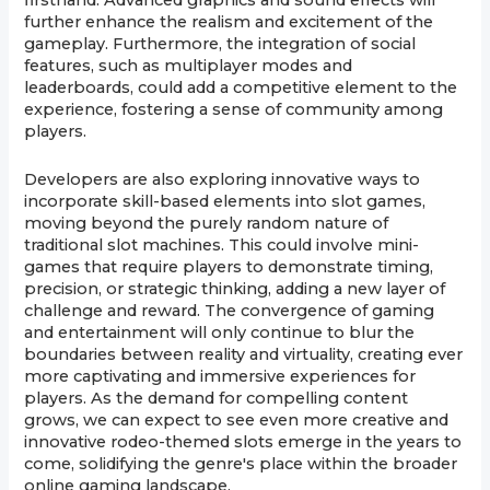
firsthand. Advanced graphics and sound effects will
further enhance the realism and excitement of the
gameplay. Furthermore, the integration of social
features, such as multiplayer modes and
leaderboards, could add a competitive element to the
experience, fostering a sense of community among
players.
Developers are also exploring innovative ways to
incorporate skill-based elements into slot games,
moving beyond the purely random nature of
traditional slot machines. This could involve mini-
games that require players to demonstrate timing,
precision, or strategic thinking, adding a new layer of
challenge and reward. The convergence of gaming
and entertainment will only continue to blur the
boundaries between reality and virtuality, creating ever
more captivating and immersive experiences for
players. As the demand for compelling content
grows, we can expect to see even more creative and
innovative rodeo-themed slots emerge in the years to
come, solidifying the genre's place within the broader
online gaming landscape.