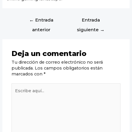
←
Entrada
Entrada
anterior
siguiente
→
Deja un comentario
Tu dirección de correo electrónico no será
publicada.
Los campos obligatorios están
marcados con
*
Escribe
aquí...