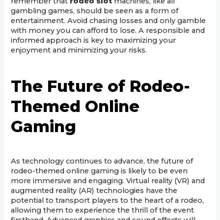
remember that
rodeo slot
machines, like all
gambling games, should be seen as a form of
entertainment. Avoid chasing losses and only gamble
with money you can afford to lose. A responsible and
informed approach is key to maximizing your
enjoyment and minimizing your risks.
The Future of Rodeo-
Themed Online
Gaming
As technology continues to advance, the future of
rodeo-themed online gaming is likely to be even
more immersive and engaging. Virtual reality (VR) and
augmented reality (AR) technologies have the
potential to transport players to the heart of a rodeo,
allowing them to experience the thrill of the event