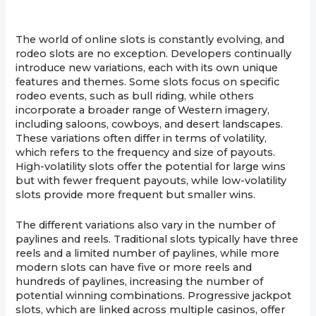
The world of online slots is constantly evolving, and
rodeo slots are no exception. Developers continually
introduce new variations, each with its own unique
features and themes. Some slots focus on specific
rodeo events, such as bull riding, while others
incorporate a broader range of Western imagery,
including saloons, cowboys, and desert landscapes.
These variations often differ in terms of volatility,
which refers to the frequency and size of payouts.
High-volatility slots offer the potential for large wins
but with fewer frequent payouts, while low-volatility
slots provide more frequent but smaller wins.
The different variations also vary in the number of
paylines and reels. Traditional slots typically have three
reels and a limited number of paylines, while more
modern slots can have five or more reels and
hundreds of paylines, increasing the number of
potential winning combinations. Progressive jackpot
slots, which are linked across multiple casinos, offer