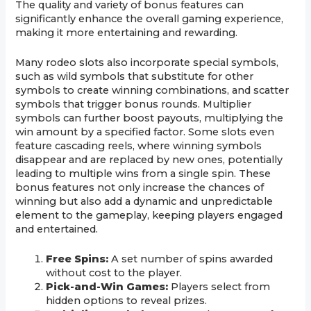
The quality and variety of bonus features can
significantly enhance the overall gaming experience,
making it more entertaining and rewarding.
Many rodeo slots also incorporate special symbols,
such as wild symbols that substitute for other
symbols to create winning combinations, and scatter
symbols that trigger bonus rounds. Multiplier
symbols can further boost payouts, multiplying the
win amount by a specified factor. Some slots even
feature cascading reels, where winning symbols
disappear and are replaced by new ones, potentially
leading to multiple wins from a single spin. These
bonus features not only increase the chances of
winning but also add a dynamic and unpredictable
element to the gameplay, keeping players engaged
and entertained.
Free Spins:
A set number of spins awarded
without cost to the player.
Pick-and-Win Games:
Players select from
hidden options to reveal prizes.