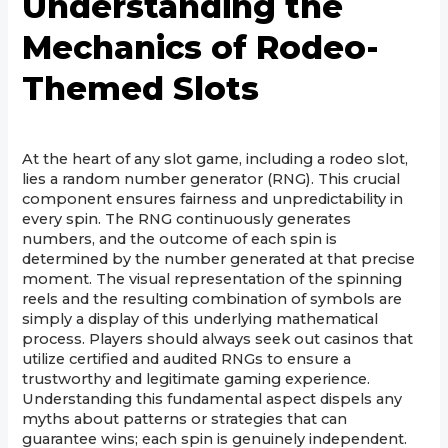
Understanding the
Mechanics of Rodeo-
Themed Slots
At the heart of any slot game, including a rodeo slot,
lies a random number generator (RNG). This crucial
component ensures fairness and unpredictability in
every spin. The RNG continuously generates
numbers, and the outcome of each spin is
determined by the number generated at that precise
moment. The visual representation of the spinning
reels and the resulting combination of symbols are
simply a display of this underlying mathematical
process. Players should always seek out casinos that
utilize certified and audited RNGs to ensure a
trustworthy and legitimate gaming experience.
Understanding this fundamental aspect dispels any
myths about patterns or strategies that can
guarantee wins; each spin is genuinely independent.