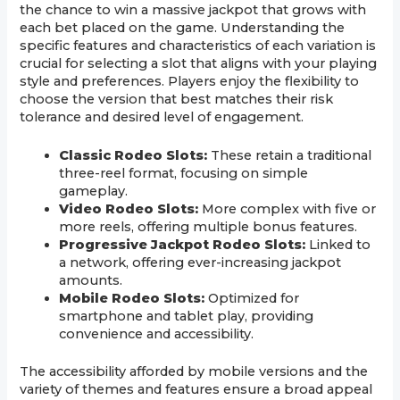
the chance to win a massive jackpot that grows with
each bet placed on the game. Understanding the
specific features and characteristics of each variation is
crucial for selecting a slot that aligns with your playing
style and preferences. Players enjoy the flexibility to
choose the version that best matches their risk
tolerance and desired level of engagement.
Classic Rodeo Slots:
These retain a traditional
three-reel format, focusing on simple
gameplay.
Video Rodeo Slots:
More complex with five or
more reels, offering multiple bonus features.
Progressive Jackpot Rodeo Slots:
Linked to
a network, offering ever-increasing jackpot
amounts.
Mobile Rodeo Slots:
Optimized for
smartphone and tablet play, providing
convenience and accessibility.
The accessibility afforded by mobile versions and the
variety of themes and features ensure a broad appeal