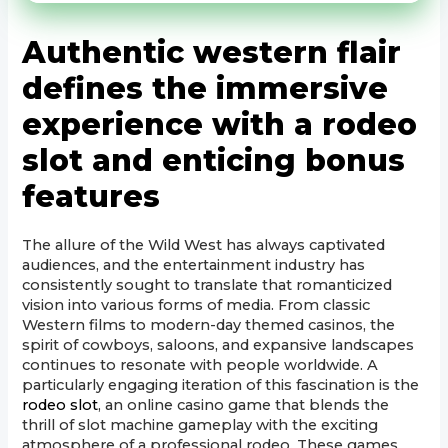
Authentic western flair
defines the immersive
experience with a rodeo
slot and enticing bonus
features
The allure of the Wild West has always captivated
audiences, and the entertainment industry has
consistently sought to translate that romanticized
vision into various forms of media. From classic
Western films to modern-day themed casinos, the
spirit of cowboys, saloons, and expansive landscapes
continues to resonate with people worldwide. A
particularly engaging iteration of this fascination is the
rodeo slot
, an online casino game that blends the
thrill of slot machine gameplay with the exciting
atmosphere of a professional rodeo. These games