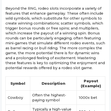
Beyond the RNG, rodeo slots incorporate a variety of
features that enhance gameplay. These often include
wild symbols, which substitute for other symbols to
create winning combinations; scatter symbols, which
trigger bonus rounds or free spins; and multipliers,
which increase the payout of a winning spin. Bonus
rounds can be particularly engaging, often featuring
mini-games that simulate different rodeo events, such
as barrel racing or bull riding. The more complex the
game, the more potential there is for dynamic wins
and a prolonged feeling of excitement. Mastering
these features is key to optimizing the enjoyment and
potential rewards offered by a rodeo slot game.
Payout
Symbol
Description
(Example)
Often the highest-
Cowboy
1000x bet
paying symbol
Typically a high-value