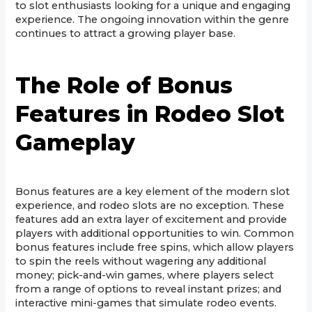
to slot enthusiasts looking for a unique and engaging
experience. The ongoing innovation within the genre
continues to attract a growing player base.
The Role of Bonus
Features in Rodeo Slot
Gameplay
Bonus features are a key element of the modern slot
experience, and rodeo slots are no exception. These
features add an extra layer of excitement and provide
players with additional opportunities to win. Common
bonus features include free spins, which allow players
to spin the reels without wagering any additional
money; pick-and-win games, where players select
from a range of options to reveal instant prizes; and
interactive mini-games that simulate rodeo events.