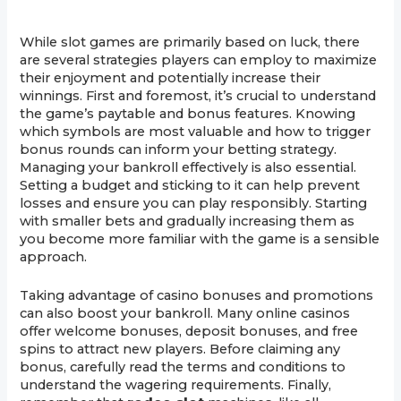
While slot games are primarily based on luck, there
are several strategies players can employ to maximize
their enjoyment and potentially increase their
winnings. First and foremost, it’s crucial to understand
the game’s paytable and bonus features. Knowing
which symbols are most valuable and how to trigger
bonus rounds can inform your betting strategy.
Managing your bankroll effectively is also essential.
Setting a budget and sticking to it can help prevent
losses and ensure you can play responsibly. Starting
with smaller bets and gradually increasing them as
you become more familiar with the game is a sensible
approach.
Taking advantage of casino bonuses and promotions
can also boost your bankroll. Many online casinos
offer welcome bonuses, deposit bonuses, and free
spins to attract new players. Before claiming any
bonus, carefully read the terms and conditions to
understand the wagering requirements. Finally,