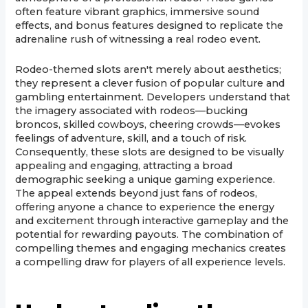
often feature vibrant graphics, immersive sound
effects, and bonus features designed to replicate the
adrenaline rush of witnessing a real rodeo event.
Rodeo-themed slots aren't merely about aesthetics;
they represent a clever fusion of popular culture and
gambling entertainment. Developers understand that
the imagery associated with rodeos—bucking
broncos, skilled cowboys, cheering crowds—evokes
feelings of adventure, skill, and a touch of risk.
Consequently, these slots are designed to be visually
appealing and engaging, attracting a broad
demographic seeking a unique gaming experience.
The appeal extends beyond just fans of rodeos,
offering anyone a chance to experience the energy
and excitement through interactive gameplay and the
potential for rewarding payouts. The combination of
compelling themes and engaging mechanics creates
a compelling draw for players of all experience levels.