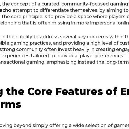
 the concept of a curated, community-focused gaming ex
nacho
attempt to differentiate themselves, by aiming to b
 The core principle is to provide a space where players 
belonging that is often missing in more impersonal onli
 in their ability to address several key concerns within 
nsible gaming practices, and providing a high level of c
 strong community often invest heavily in creating enga
 experiences tailored to individual player preferences. 
ransactional gaming, emphasizing instead the long-term v
 the Core Features of 
orms
ing beyond simply offering a wide selection of games.