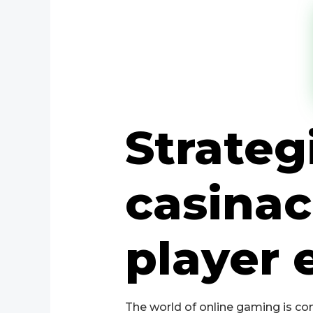
Strateg
casina
player 
The world of online gaming is co