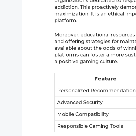
organizations dedicated to respo
addiction. This proactively demon
maximization. It is an ethical im
platform.
Moreover, educational resources 
and offering strategies for maint
available about the odds of winnin
platforms can foster a more sust
a positive gaming culture.
Feature
Personalized Recommendation
Advanced Security
Mobile Compatibility
Responsible Gaming Tools