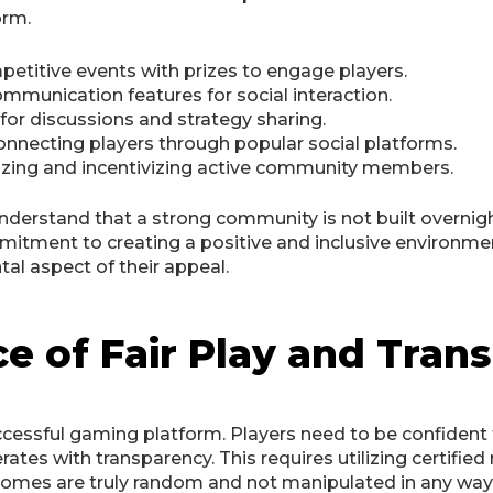
orm.
titive events with prizes to engage players.
mmunication features for social interaction.
or discussions and strategy sharing.
onnecting players through popular social platforms.
ing and incentivizing active community members.
erstand that a strong community is not built overnight;
tment to creating a positive and inclusive environmen
tal aspect of their appeal.
e of Fair Play and Tran
uccessful gaming platform. Players need to be confident
erates with transparency. This requires utilizing certif
omes are truly random and not manipulated in any way