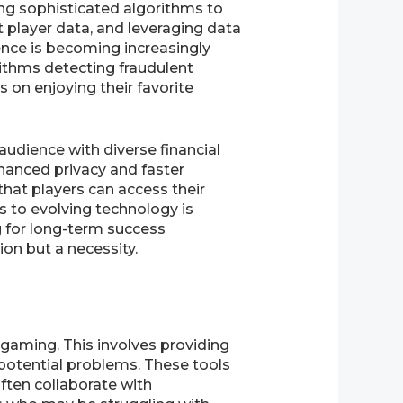
ing sophisticated algorithms to
player data, and leveraging data
igence is becoming increasingly
ithms detecting fraudulent
 on enjoying their favorite
audience with diverse financial
hanced privacy and faster
that players can access their
 to evolving technology is
g for long-term success
on but a necessity.
gaming. This involves providing
potential problems. These tools
often collaborate with