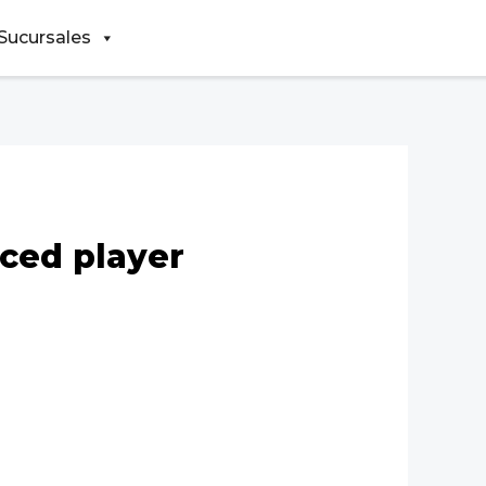
Sucursales
ced player