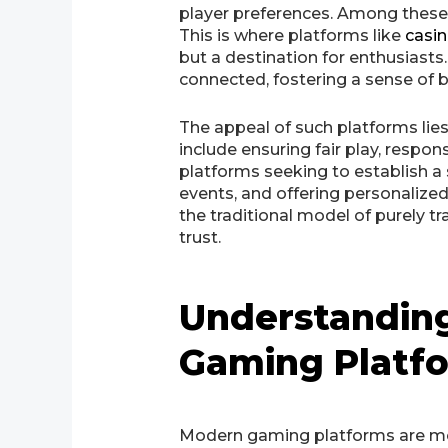
player preferences. Among these,
This is where platforms like
casi
but a destination for enthusiasts.
connected, fostering a sense of 
The appeal of such platforms lies
include ensuring fair play, respo
platforms seeking to establish a
events, and offering personalized
the traditional model of purely t
trust.
Understanding
Gaming Platf
Modern gaming platforms are mov