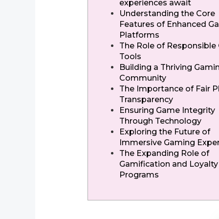
experiences await
Understanding the Core
Features of Enhanced G
Platforms
The Role of Responsible
Tools
Building a Thriving Gami
Community
The Importance of Fair P
Transparency
Ensuring Game Integrity
Through Technology
Exploring the Future of
Immersive Gaming Exper
The Expanding Role of
Gamification and Loyalty
Programs