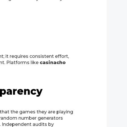
 it requires consistent effort,
t. Platforms like
casinacho
sparency
 that the games they are playing
ied random number generators
. Independent audits by