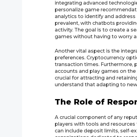
integrating advanced technologies
personalize game recommendation
analytics to identify and address 
prevalent, with chatbots providi
activity. The goal is to create a
games without having to worry ab
Another vital aspect is the integ
preferences. Cryptocurrency opti
transaction times. Furthermore, p
accounts and play games on the g
crucial for attracting and retain
understand that adapting to new 
The Role of Respo
A crucial component of any repu
players with tools and resources
can include deposit limits, self-e