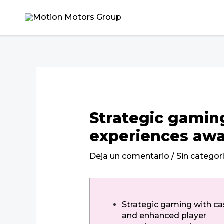
Ir
Navegación
al
de
contenido
entradas
Strategic gamin
experiences awa
Deja un comentario
/
Sin categor
Strategic gaming with c
and enhanced player