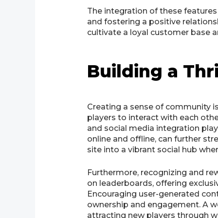
The integration of these features
and fostering a positive relation
cultivate a loyal customer base a
Building a Th
Creating a sense of community is
players to interact with each othe
and social media integration play
online and offline, can further 
site into a vibrant social hub wh
Furthermore, recognizing and rew
on leaderboards, offering exclus
Encouraging user-generated conte
ownership and engagement. A we
attracting new players through wo