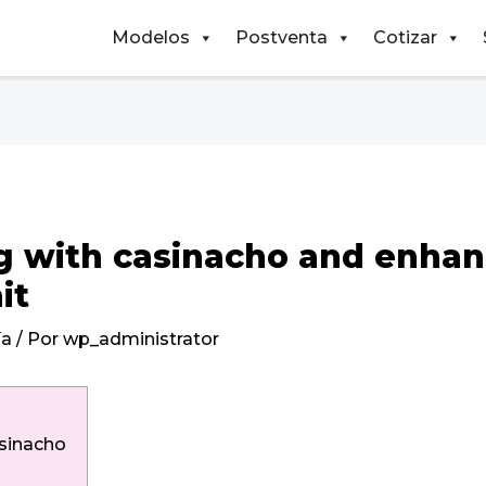
Modelos
Postventa
Cotizar
g with casinacho and enhan
it
ía
/ Por
wp_administrator
asinacho