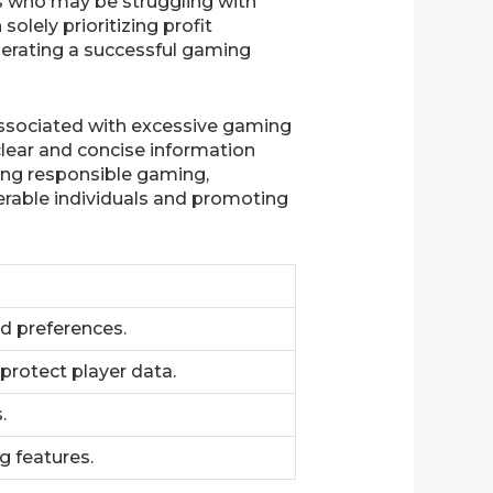
s who may be struggling with
olely prioritizing profit
operating a successful gaming
associated with excessive gaming
 clear and concise information
izing responsible gaming,
erable individuals and promoting
d preferences.
protect player data.
.
g features.