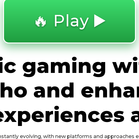
🔥 Play ▶️
ic gaming wi
cho and enh
experiences 
nstantly evolving, with new platforms and approaches e