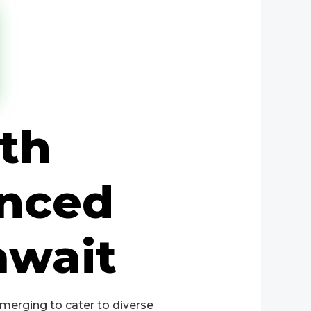
th
anced
await
merging to cater to diverse