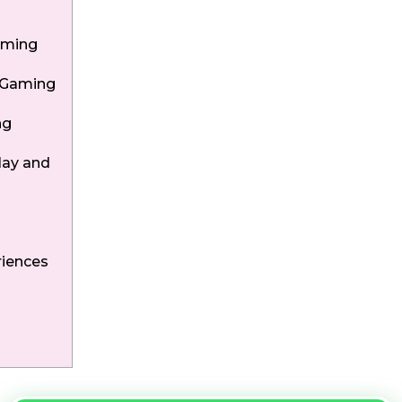
aming
 Gaming
ng
lay and
iences