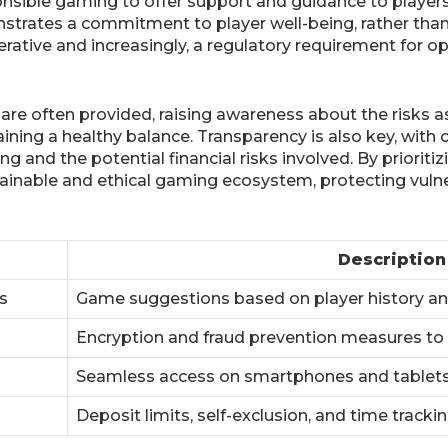
nsible gaming to offer support and guidance to player
strates a commitment to player well-being, rather than s
perative and increasingly, a regulatory requirement for 
are often provided, raising awareness about the risks 
aining a healthy balance. Transparency is also key, with
g and the potential financial risks involved. By priorit
ainable and ethical gaming ecosystem, protecting vuln
Description
s
Game suggestions based on player history an
Encryption and fraud prevention measures to 
Seamless access on smartphones and tablets
Deposit limits, self-exclusion, and time trackin