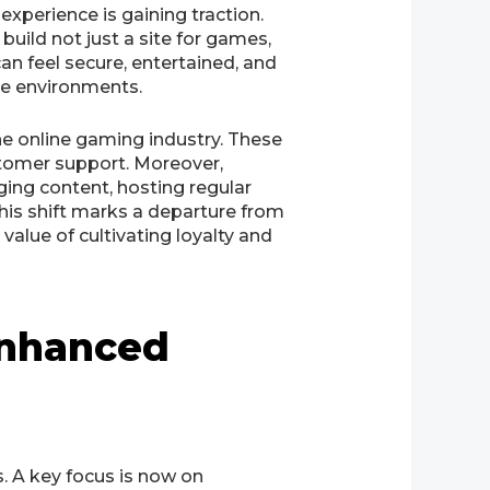
perience is gaining traction.
uild not just a site for games,
can feel secure, entertained, and
ne environments.
the online gaming industry. These
ustomer support. Moreover,
ging content, hosting regular
This shift marks a departure from
alue of cultivating loyalty and
Enhanced
 A key focus is now on