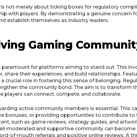
 is not merely about ticking boxes for regulatory complia
ship with players. By demonstrating a genuine concern fo
nd establish themselves as industry leaders.
riving Gaming Communit
 paramount for platforms aiming to stand out. This invo
r, share their experiences, and build relationships. Feat
 a crucial role in fostering this sense of belonging. Re
strengthen the community bond. The aim is to transform
ere players can connect, compete, and collaborate.
arding active community members is essential. This can
ive bonuses, or providing opportunities to contribute t
nt, such as game reviews, strategy guides, and artwork,
ll-moderated and supportive community can become a
rd-of-mouth referrals and positive online reviews. A t