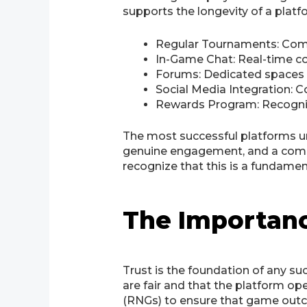
supports the longevity of a platf
Regular Tournaments: Compe
In-Game Chat: Real-time co
Forums: Dedicated spaces f
Social Media Integration: C
Rewards Program: Recogniz
The most successful platforms und
genuine engagement, and a commi
recognize that this is a fundamen
The Importanc
Trust is the foundation of any s
are fair and that the platform op
(RNGs) to ensure that game outc