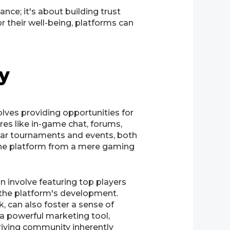
nce; it's about building trust
r their well-being, platforms can
y
lves providing opportunities for
ures like in-game chat, forums,
gular tournaments and events, both
 the platform from a mere gaming
 involve featuring top players
o the platform's development.
 can also foster a sense of
 powerful marketing tool,
hriving community inherently