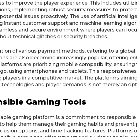
 to improve the player experience. This includes utiliz
s, implementing robust security measures to protect 
potential issues proactively. The use of artificial intell
ng instant customer support and machine learning algor
 seamless and secure environment where players can focus
out technical glitches or security breaches.
ration of various payment methods, catering to a global 
ons are also becoming increasingly popular, offering en
latforms are prioritizing mobile compatibility, ensuring 
o, using smartphones and tablets. This responsiveness
ing players in a competitive market. The platforms aimin
technologies and player demands is not merely an opti
nsible Gaming Tools
table gaming platform is a commitment to responsible 
 to help them manage their gaming habits and prevent 
xclusion options, and time tracking features. Platforms 