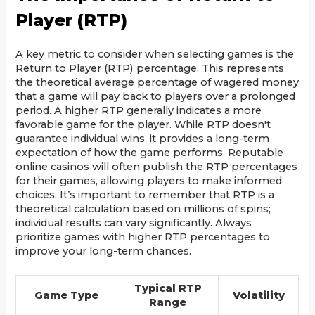
Player (RTP)
A key metric to consider when selecting games is the
Return to Player (RTP) percentage. This represents
the theoretical average percentage of wagered money
that a game will pay back to players over a prolonged
period. A higher RTP generally indicates a more
favorable game for the player. While RTP doesn't
guarantee individual wins, it provides a long-term
expectation of how the game performs. Reputable
online casinos will often publish the RTP percentages
for their games, allowing players to make informed
choices. It’s important to remember that RTP is a
theoretical calculation based on millions of spins;
individual results can vary significantly. Always
prioritize games with higher RTP percentages to
improve your long-term chances.
Typical RTP
Game Type
Volatility
Range