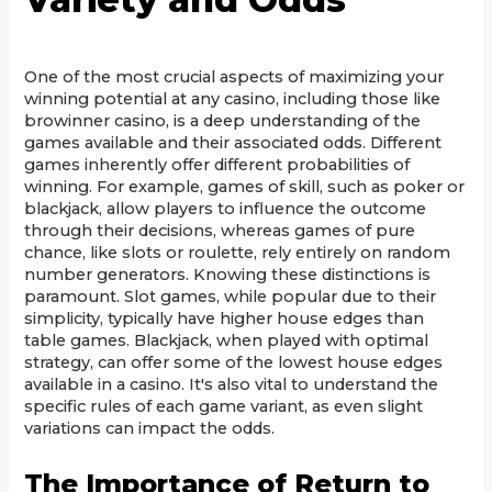
One of the most crucial aspects of maximizing your
winning potential at any casino, including those like
browinner casino, is a deep understanding of the
games available and their associated odds. Different
games inherently offer different probabilities of
winning. For example, games of skill, such as poker or
blackjack, allow players to influence the outcome
through their decisions, whereas games of pure
chance, like slots or roulette, rely entirely on random
number generators. Knowing these distinctions is
paramount. Slot games, while popular due to their
simplicity, typically have higher house edges than
table games. Blackjack, when played with optimal
strategy, can offer some of the lowest house edges
available in a casino. It's also vital to understand the
specific rules of each game variant, as even slight
variations can impact the odds.
The Importance of Return to