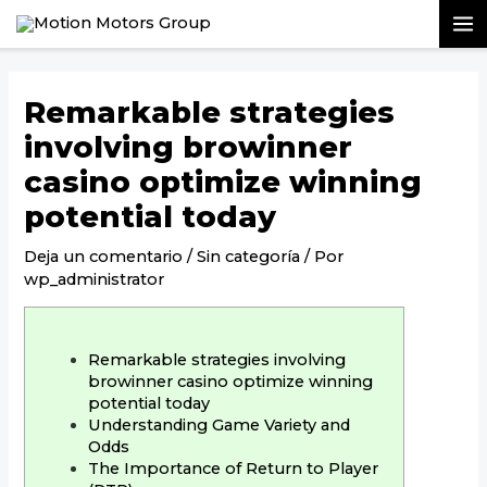
Ir
Navegación
MA
al
de
contenido
entradas
M
Remarkable strategies
involving browinner
casino optimize winning
potential today
Deja un comentario
/
Sin categoría
/ Por
wp_administrator
Remarkable strategies involving
browinner casino optimize winning
potential today
Understanding Game Variety and
Odds
The Importance of Return to Player