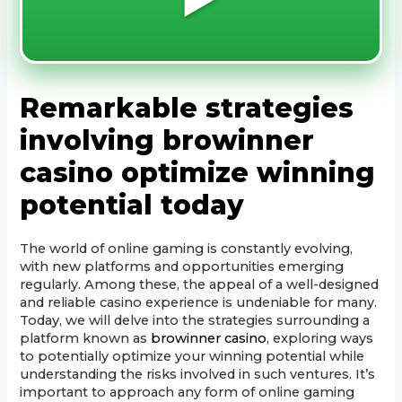
Remarkable strategies
involving browinner
casino optimize winning
potential today
The world of online gaming is constantly evolving,
with new platforms and opportunities emerging
regularly. Among these, the appeal of a well-designed
and reliable casino experience is undeniable for many.
Today, we will delve into the strategies surrounding a
platform known as
browinner casino
, exploring ways
to potentially optimize your winning potential while
understanding the risks involved in such ventures. It’s
important to approach any form of online gaming