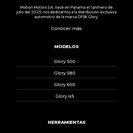
Motion Motors S.A. nace en Panamá el 1 primero de
julio del 2023, nos dedicamos a la distribución exclusiva
automotriz de la marca DFSK Glory.
Conocer más
MODELOS
Glory 500
Glory 580
Glory 600
Glory ix5
HERRAMIENTAS