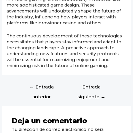
more sophisticated game design. These
advancements will undoubtedly shape the future of
the industry, influencing how players interact with
platforms like browinner casino and others.
The continuous development of these technologies
necessitates that players stay informed and adapt to
the changing landscape. A proactive approach to
understanding new features and security protocols
will be essential for maximizing enjoyment and
minimizing risk in the future of online gaming.
←
Entrada
Entrada
anterior
siguiente
→
Deja un comentario
Tu dirección de correo electrónico no será