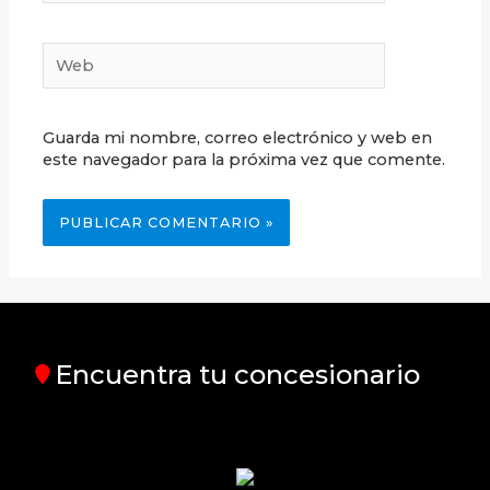
Web
Guarda mi nombre, correo electrónico y web en
este navegador para la próxima vez que comente.
Encuentra tu concesionario