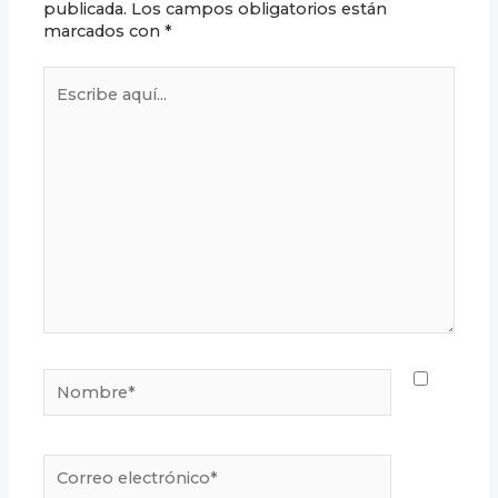
publicada.
Los campos obligatorios están
marcados con
*
Escribe
aquí...
Nombre*
Correo
electrónico*