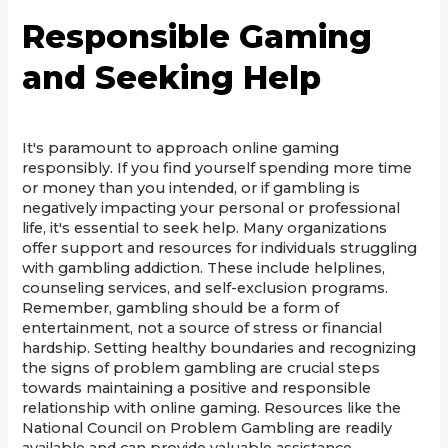
Responsible Gaming
and Seeking Help
It's paramount to approach online gaming
responsibly. If you find yourself spending more time
or money than you intended, or if gambling is
negatively impacting your personal or professional
life, it's essential to seek help. Many organizations
offer support and resources for individuals struggling
with gambling addiction. These include helplines,
counseling services, and self-exclusion programs.
Remember, gambling should be a form of
entertainment, not a source of stress or financial
hardship. Setting healthy boundaries and recognizing
the signs of problem gambling are crucial steps
towards maintaining a positive and responsible
relationship with online gaming. Resources like the
National Council on Problem Gambling are readily
available and can provide valuable assistance.