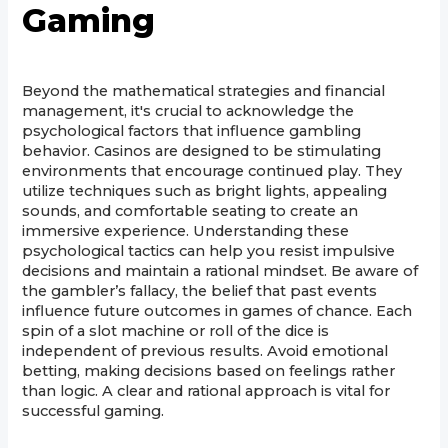
Gaming
Beyond the mathematical strategies and financial
management, it's crucial to acknowledge the
psychological factors that influence gambling
behavior. Casinos are designed to be stimulating
environments that encourage continued play. They
utilize techniques such as bright lights, appealing
sounds, and comfortable seating to create an
immersive experience. Understanding these
psychological tactics can help you resist impulsive
decisions and maintain a rational mindset. Be aware of
the gambler’s fallacy, the belief that past events
influence future outcomes in games of chance. Each
spin of a slot machine or roll of the dice is
independent of previous results. Avoid emotional
betting, making decisions based on feelings rather
than logic. A clear and rational approach is vital for
successful gaming.