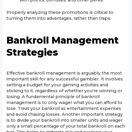
with points, bonuses, and other perks.
Properly analyzing these promotions is critical to
turning them into advantages, rather than traps.
Bankroll Management
Strategies
Effective bankroll management is arguably the most
important skill for any successful gambler. It involves
setting a budget for your gaming activities and
sticking to it, regardless of whether you're winning or
losing. A fundamental principle of bankroll
management is to only wager what you can afford to
lose. Treat your bankroll as entertainment expenses
and avoid chasing losses. Another important strategy
is to divide your bankroll into smaller units and wager
only a small percentage of your total bankroll on each
bet. This helps to mitigate risk and prolong your