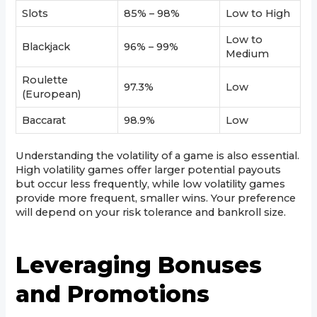
Slots
85% – 98%
Low to High
Low to
Blackjack
96% – 99%
Medium
Roulette
97.3%
Low
(European)
Baccarat
98.9%
Low
Understanding the volatility of a game is also essential.
High volatility games offer larger potential payouts
but occur less frequently, while low volatility games
provide more frequent, smaller wins. Your preference
will depend on your risk tolerance and bankroll size.
Leveraging Bonuses
and Promotions