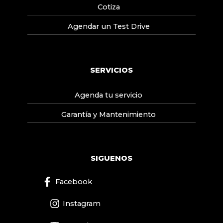
Cotiza
Agendar un Test Drive
SERVICIOS
Agenda tu servicio
Garantía y Mantenimiento
SIGUENOS
Facebook
Instagram