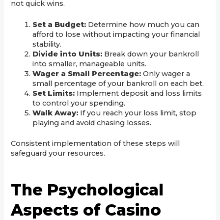
not quick wins.
Set a Budget:
Determine how much you can
afford to lose without impacting your financial
stability.
Divide into Units:
Break down your bankroll
into smaller, manageable units.
Wager a Small Percentage:
Only wager a
small percentage of your bankroll on each bet.
Set Limits:
Implement deposit and loss limits
to control your spending.
Walk Away:
If you reach your loss limit, stop
playing and avoid chasing losses.
Consistent implementation of these steps will
safeguard your resources.
The Psychological
Aspects of Casino