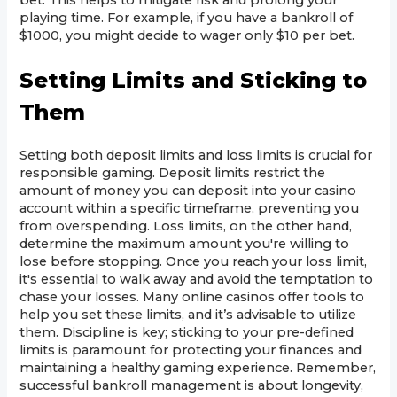
playing time. For example, if you have a bankroll of
$1000, you might decide to wager only $10 per bet.
Setting Limits and Sticking to
Them
Setting both deposit limits and loss limits is crucial for
responsible gaming. Deposit limits restrict the
amount of money you can deposit into your casino
account within a specific timeframe, preventing you
from overspending. Loss limits, on the other hand,
determine the maximum amount you're willing to
lose before stopping. Once you reach your loss limit,
it's essential to walk away and avoid the temptation to
chase your losses. Many online casinos offer tools to
help you set these limits, and it’s advisable to utilize
them. Discipline is key; sticking to your pre-defined
limits is paramount for protecting your finances and
maintaining a healthy gaming experience. Remember,
successful bankroll management is about longevity,