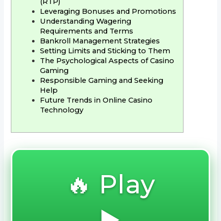
(RTP)
Leveraging Bonuses and Promotions
Understanding Wagering
Requirements and Terms
Bankroll Management Strategies
Setting Limits and Sticking to Them
The Psychological Aspects of Casino
Gaming
Responsible Gaming and Seeking
Help
Future Trends in Online Casino
Technology
🔥 Play
▶️