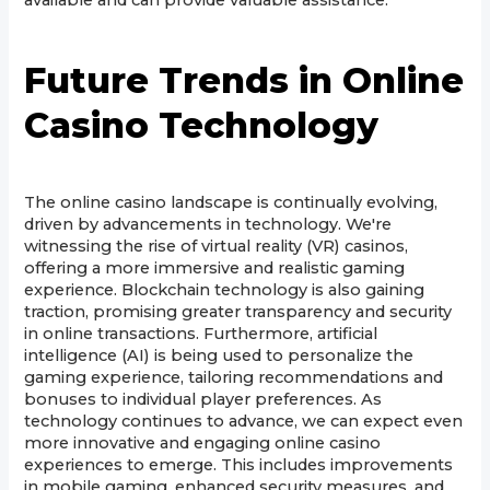
Future Trends in Online
Casino Technology
The online casino landscape is continually evolving,
driven by advancements in technology. We're
witnessing the rise of virtual reality (VR) casinos,
offering a more immersive and realistic gaming
experience. Blockchain technology is also gaining
traction, promising greater transparency and security
in online transactions. Furthermore, artificial
intelligence (AI) is being used to personalize the
gaming experience, tailoring recommendations and
bonuses to individual player preferences. As
technology continues to advance, we can expect even
more innovative and engaging online casino
experiences to emerge. This includes improvements
in mobile gaming, enhanced security measures, and