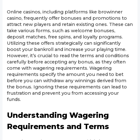
Online casinos, including platforms like browinner
casino, frequently offer bonuses and promotions to
attract new players and retain existing ones. These can
take various forms, such as welcome bonuses,
deposit matches, free spins, and loyalty programs.
Utilizing these offers strategically can significantly
boost your bankroll and increase your playing time.
However, it’s crucial to read the terms and conditions
carefully before accepting any bonus, as they often
come with wagering requirements. Wagering
requirements specify the amount you need to bet
before you can withdraw any winnings derived from
the bonus. Ignoring these requirements can lead to
frustration and prevent you from accessing your
funds.
Understanding Wagering
Requirements and Terms