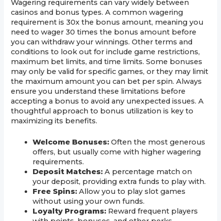
Wagering requirements can vary widely between
casinos and bonus types. A common wagering
requirement is 30x the bonus amount, meaning you
need to wager 30 times the bonus amount before
you can withdraw your winnings. Other terms and
conditions to look out for include game restrictions,
maximum bet limits, and time limits. Some bonuses
may only be valid for specific games, or they may limit
the maximum amount you can bet per spin. Always
ensure you understand these limitations before
accepting a bonus to avoid any unexpected issues. A
thoughtful approach to bonus utilization is key to
maximizing its benefits.
Welcome Bonuses:
Often the most generous
offers, but usually come with higher wagering
requirements.
Deposit Matches:
A percentage match on
your deposit, providing extra funds to play with.
Free Spins:
Allow you to play slot games
without using your own funds.
Loyalty Programs:
Reward frequent players