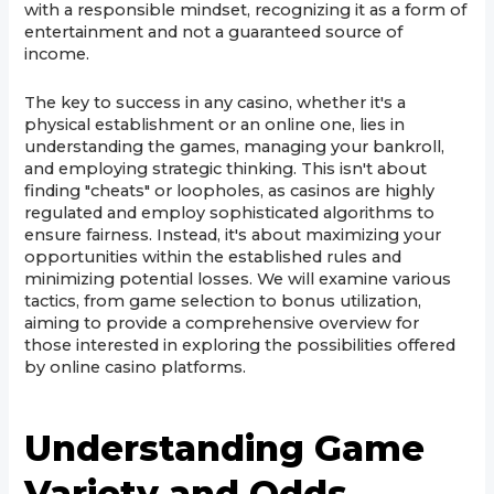
with a responsible mindset, recognizing it as a form of
entertainment and not a guaranteed source of
income.
The key to success in any casino, whether it's a
physical establishment or an online one, lies in
understanding the games, managing your bankroll,
and employing strategic thinking. This isn't about
finding "cheats" or loopholes, as casinos are highly
regulated and employ sophisticated algorithms to
ensure fairness. Instead, it's about maximizing your
opportunities within the established rules and
minimizing potential losses. We will examine various
tactics, from game selection to bonus utilization,
aiming to provide a comprehensive overview for
those interested in exploring the possibilities offered
by online casino platforms.
Understanding Game
Variety and Odds