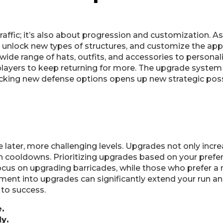
raffic; it’s also about progression and customization. As
, unlock new types of structures, and customize the app
 wide range of hats, outfits, and accessories to personal
layers to keep returning for more. The upgrade system
king new defense options opens up new strategic possib
later, more challenging levels. Upgrades not only incre
on cooldowns. Prioritizing upgrades based on your prefer
ocus on upgrading barricades, while those who prefer a
ment into upgrades can significantly extend your run an
 to success.
.
y.