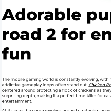
Adorable pu
road 2 for 
fun
The mobile gaming world is constantly evolving, with n
addictive gameplay loops often stand out.
Chicken Ro
centered around protecting a flock of chickens as they
surprising depth, making it a perfect time-killer for c
entertainment.
At its core, the game revolves around strategic placem