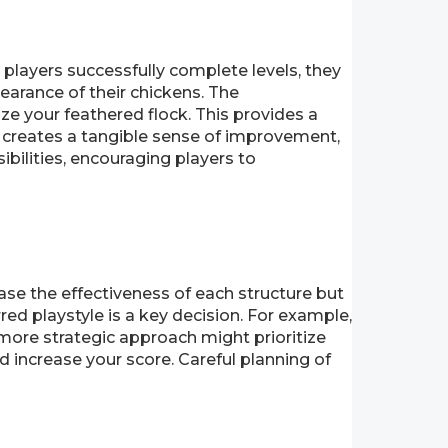
 players successfully complete levels, they
earance of their chickens. The
ize your feathered flock. This provides a
 creates a tangible sense of improvement,
ilities, encouraging players to
ase the effectiveness of each structure but
red playstyle is a key decision. For example,
 more strategic approach might prioritize
d increase your score. Careful planning of