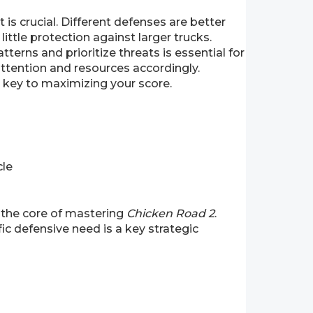
s crucial. Different defenses are better
ittle protection against larger trucks.
terns and prioritize threats is essential for
attention and resources accordingly.
e key to maximizing your score.
cle
 the core of mastering
Chicken Road 2
.
ic defensive need is a key strategic