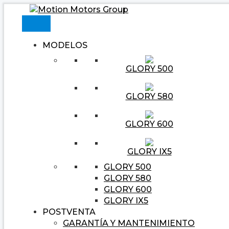
Ir
Navegación
Escribe
Nombre*
Correo
Web
al
de
aquí...
electrónico*
contenido
entradas
MODELOS
GLORY 500
GLORY 580
GLORY 600
GLORY IX5
GLORY 500
GLORY 580
GLORY 600
GLORY IX5
POSTVENTA
GARANTÍA Y MANTENIMIENTO