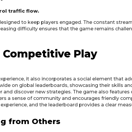
l traffic flow.
 designed to keep players engaged. The constant strea
creasing difficulty ensures that the game remains challe
 Competitive Play
experience, it also incorporates a social element that a
ide on global leaderboards, showcasing their skills and 
r and discover new strategies. The game also features d
osters a sense of community and encourages friendly com
g experience, and the leaderboard provides a clear meas
ng from Others