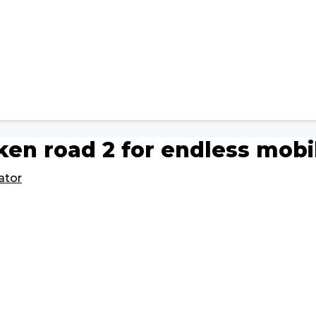
ken road 2 for endless mob
ator