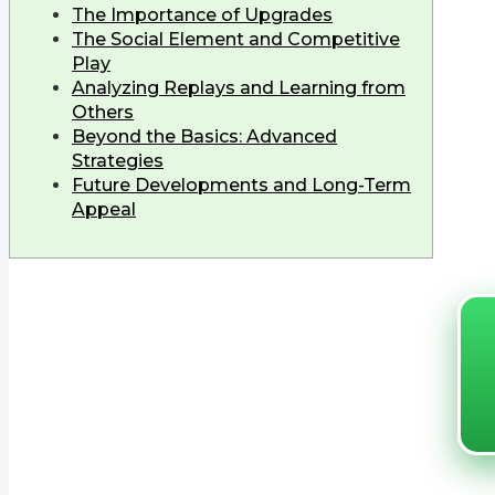
The Importance of Upgrades
The Social Element and Competitive
Play
Analyzing Replays and Learning from
Others
Beyond the Basics: Advanced
Strategies
Future Developments and Long-Term
Appeal