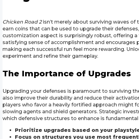
Chicken Road 2
isn’t merely about surviving waves of t
earn coins that can be used to upgrade their defenses
customization aspect is surprisingly robust, offering a
satisfying sense of accomplishment and encourages p
making each successful run feel more rewarding. Unloc
experiment and refine their gameplay.
The Importance of Upgrades
Upgrading your defenses is paramount to surviving the 
also improve their durability and reduce their activati
players who favor a heavily fortified approach might f
slowing agents and shield generators. Strategic invest
which defensive structures to enhance is fundamental
Prioritize upgrades based on your playstyle
Focus on structures you use most frequentl