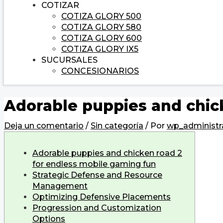
COTIZAR
COTIZA GLORY 500
COTIZA GLORY 580
COTIZA GLORY 600
COTIZA GLORY IX5
SUCURSALES
CONCESIONARIOS
Adorable puppies and chic
Deja un comentario
/
Sin categoría
/ Por
wp_administr
Adorable puppies and chicken road 2
for endless mobile gaming fun
Strategic Defense and Resource
Management
Optimizing Defensive Placements
Progression and Customization
Options