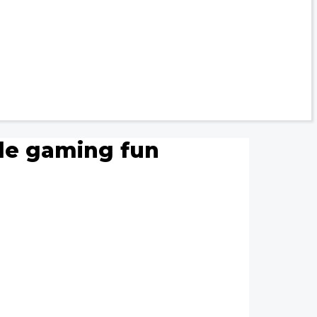
ile gaming fun