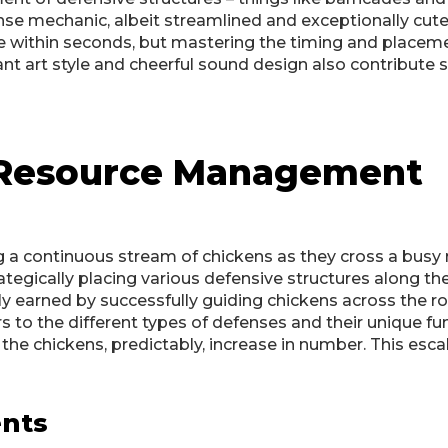
nse mechanic, albeit streamlined and exceptionally cute. T
e within seconds, but mastering the timing and placeme
ant art style and cheerful sound design also contribute s
d Resource Management
 a continuous stream of chickens as they cross a busy ro
ategically placing various defensive structures along th
ly earned by successfully guiding chickens across the r
ers to the different types of defenses and their unique fu
the chickens, predictably, increase in number. This escal
ents