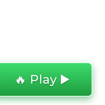
🔥 Play ▶️