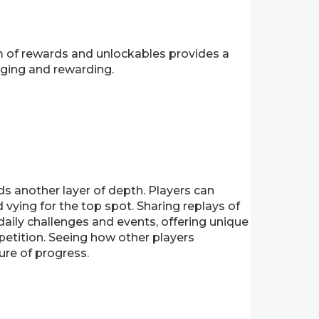
m of rewards and unlockables provides a
nging and rewarding.
dds another layer of depth. Players can
vying for the top spot. Sharing replays of
aily challenges and events, offering unique
petition. Seeing how other players
ure of progress.