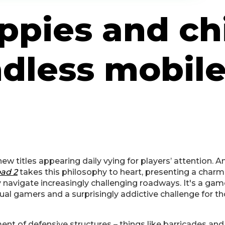
ppies and ch
endless mobil
ew titles appearing daily vying for players’ attention. 
ad 2
takes this philosophy to heart, presenting a charm
 navigate increasingly challenging roadways. It's a game
asual gamers and a surprisingly addictive challenge for 
ent of defensive structures – things like barricades and