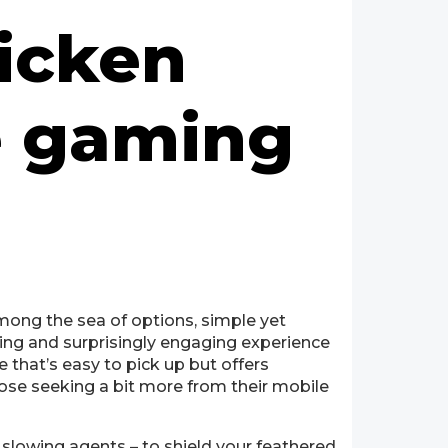
icken
e gaming
Among the sea of options, simple yet
ing and surprisingly engaging experience
 that’s easy to pick up but offers
those seeking a bit more from their mobile
 slowing agents – to shield your feathered