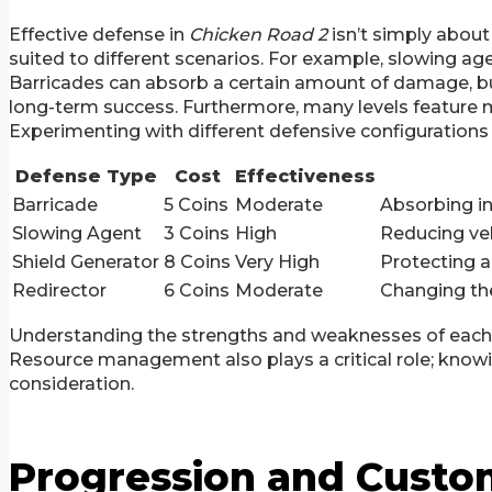
Effective defense in
Chicken Road 2
isn’t simply about
suited to different scenarios. For example, slowing agen
Barricades can absorb a certain amount of damage, but t
long-term success. Furthermore, many levels feature mu
Experimenting with different defensive configurations
Defense Type
Cost
Effectiveness
Barricade
5 Coins
Moderate
Absorbing in
Slowing Agent
3 Coins
High
Reducing veh
Shield Generator
8 Coins
Very High
Protecting a
Redirector
6 Coins
Moderate
Changing the
Understanding the strengths and weaknesses of each d
Resource management also plays a critical role; knowin
consideration.
Progression and Custo