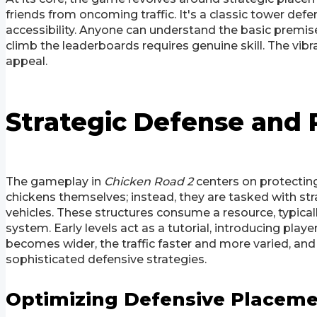
friends from oncoming traffic. It's a classic tower defe
accessibility. Anyone can understand the basic premis
climb the leaderboards requires genuine skill. The vibr
appeal.
Strategic Defense an
The gameplay in
Chicken Road 2
centers on protecting
chickens themselves; instead, they are tasked with str
vehicles. These structures consume a resource, typical
system. Early levels act as a tutorial, introducing play
becomes wider, the traffic faster and more varied, and 
sophisticated defensive strategies.
Optimizing Defensive Placem