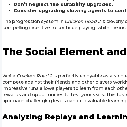
Don’t neglect the durability upgrades.
Consider upgrading slowing agents to contro
The progression system in
Chicken Road 2
is cleverly
compelling incentive to continue playing, while the in
The Social Element and
While
Chicken Road 2
is perfectly enjoyable as a solo 
compete against their friends and other players worldw
impressive runs allows players to learn from each othe
rewards and opportunities to test your skills. This f
approach challenging levels can be a valuable learnin
Analyzing Replays and Learni