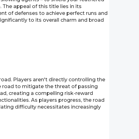
he appeal of this title lies in its
nt of defenses to achieve perfect runs and
ignificantly to its overall charm and broad
ad. Players aren't directly controlling the
e road to mitigate the threat of passing
oad, creating a compelling risk-reward
nctionalities. As players progress, the road
ating difficulty necessitates increasingly