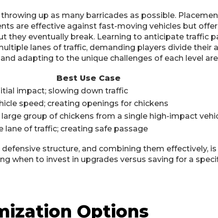
 throwing up as many barricades as possible. Placement i
ts are effective against fast-moving vehicles but offer l
hey eventually break. Learning to anticipate traffic pat
ltiple lanes of traffic, demanding players divide their 
 and adapting to the unique challenges of each level ar
Best Use Case
itial impact; slowing down traffic
icle speed; creating openings for chickens
 large group of chickens from a single high-impact vehi
 lane of traffic; creating safe passage
efensive structure, and combining them effectively, is
g when to invest in upgrades versus saving for a specif
mization Options