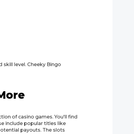
 skill level. Cheeky Bingo
 More
tion of casino games. You'll find
 include popular titles like
otential payouts. The slots