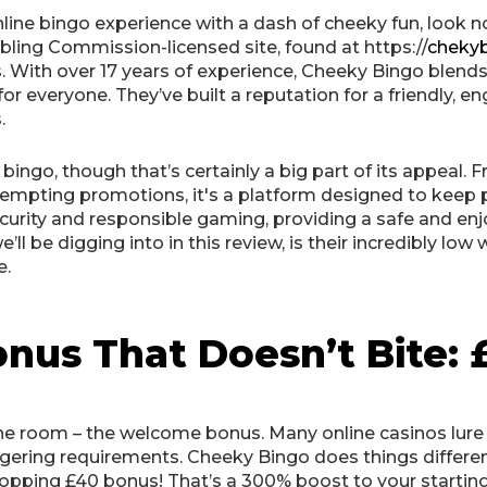
 online bingo experience with a dash of cheeky fun, look 
bling Commission-licensed site, found at https://
chekyb
s. With over 17 years of experience, Cheeky Bingo blend
or everyone. They’ve built a reputation for a friendly, e
.
bingo, though that’s certainly a big part of its appeal. F
tempting promotions, it's a platform designed to keep 
urity and responsible gaming, providing a safe and enj
’ll be digging into in this review, is their incredibly low
e.
us That Doesn’t Bite: £
the room – the welcome bonus. Many online casinos lure 
agering requirements. Cheeky Bingo does things differen
hopping £40 bonus! That’s a 300% boost to your startin