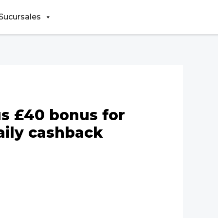
Sucursales
s £40 bonus for
daily cashback