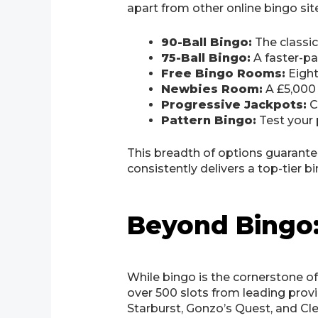
apart from other online bingo sit
90-Ball Bingo:
The classic
75-Ball Bingo:
A faster-pa
Free Bingo Rooms:
Eight
Newbies Room:
A £5,000 
Progressive Jackpots:
Ch
Pattern Bingo:
Test your p
This breadth of options guarantee
consistently delivers a top-tier b
Beyond Bingo:
While bingo is the cornerstone of
over 500 slots from leading provi
Starburst, Gonzo’s Quest, and Cle