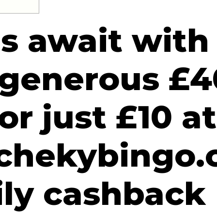
s await with
 generous £4
or just £10 at
/chekybingo.c
ily cashback