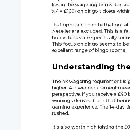
lies in the wagering terms. Unli
x 4 = £160) on bingo tickets with
It’s important to note that not a
Neteller are excluded. This is a f
bonus funds are specifically for 
This focus on bingo seems to be 
excellent range of bingo rooms.
Understanding th
The 4x wagering requirement is g
higher. A lower requirement mean
perspective, if you receive a £40
winnings derived from that bonus.
gaming experience. The 14-day t
rushed.
It's also worth highlighting the 