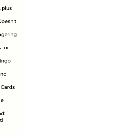
, plus
oesn’t
agering
 for
Bingo
ino
 Cards
le
d:
ed