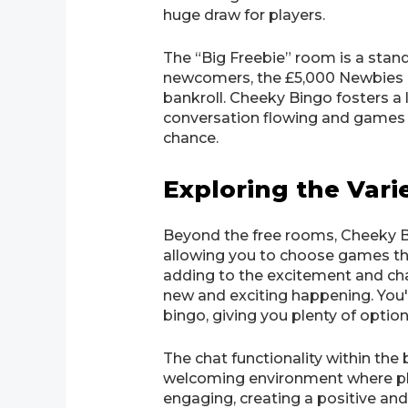
huge draw for players.
The “Big Freebie” room is a stand
newcomers, the £5,000 Newbies ga
bankroll. Cheeky Bingo fosters a 
conversation flowing and games e
chance.
Exploring the Var
Beyond the free rooms, Cheeky Bi
allowing you to choose games that
adding to the excitement and cha
new and exciting happening. You'
bingo, giving you plenty of option
The chat functionality within the
welcoming environment where play
engaging, creating a positive and