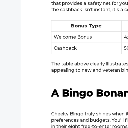
that provides a safety net for y
the cashback isn’t instant, it's a
Bonus Type
Welcome Bonus
4
Cashback
5
The table above clearly illustrate
appealing to new and veteran bin
A Bingo Bonan
Cheeky Bingo truly shines when it
preferences and budgets. You'll fi
in their eight free-to-enter rooms