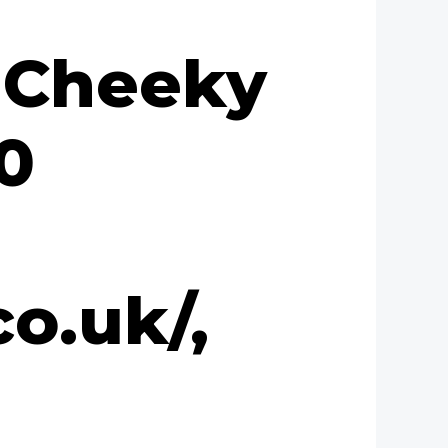
 Cheeky
0
o.uk/,