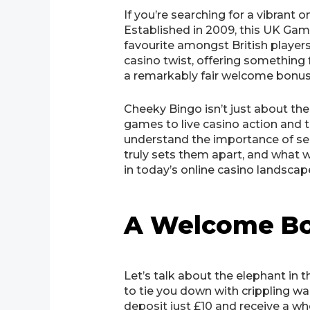
If you’re searching for a vibrant
Established in 2009, this UK Gam
favourite amongst British player
casino twist, offering something f
a remarkably fair welcome bonus
Cheeky Bingo isn’t just about the 
games to live casino action and 
understand the importance of sec
truly sets them apart, and what we
in today’s online casino landscap
A Welcome Bon
Let’s talk about the elephant in 
to tie you down with crippling w
deposit just £10 and receive a w