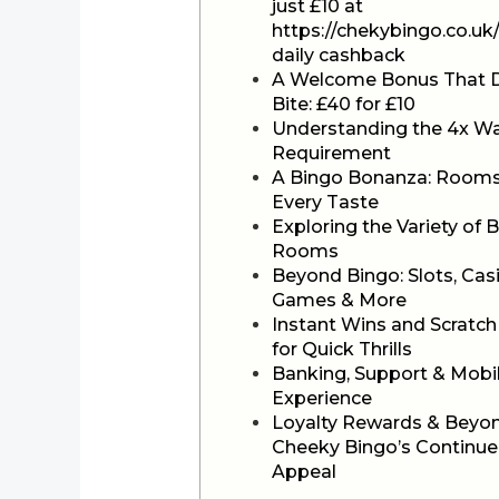
just £10 at
https://chekybingo.co.uk/
daily cashback
A Welcome Bonus That D
Bite: £40 for £10
Understanding the 4x W
Requirement
A Bingo Bonanza: Rooms
Every Taste
Exploring the Variety of 
Rooms
Beyond Bingo: Slots, Cas
Games & More
Instant Wins and Scratch
for Quick Thrills
Banking, Support & Mobi
Experience
Loyalty Rewards & Beyon
Cheeky Bingo’s Continu
Appeal