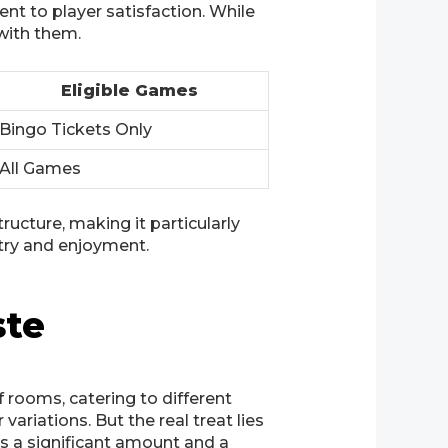
t to player satisfaction. While
 with them.
Eligible Games
Bingo Tickets Only
All Games
ructure, making it particularly
ntry and enjoyment.
ste
f rooms, catering to different
ariations. But the real treat lies
 is a significant amount and a