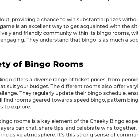
out, providing a chance to win substantial prizes witho
me is an excellent way to get acquainted with the sit
lively and friendly community within its bingo rooms, wi
ngaging. They understand that bingo is as much a social
iety of Bingo Rooms
ngo offers a diverse range of ticket prices, from penn
 suit your budget. The different rooms also offer varyi
llenge. They regularly update their bingo schedule, en
ll find rooms geared towards speed bingo, pattern bing
s to explore.
 bingo rooms is a key element of the Cheeky Bingo experi
ers can chat, share tips, and celebrate wins together. 
 inclusive atmosphere. It's this strong sense of commun