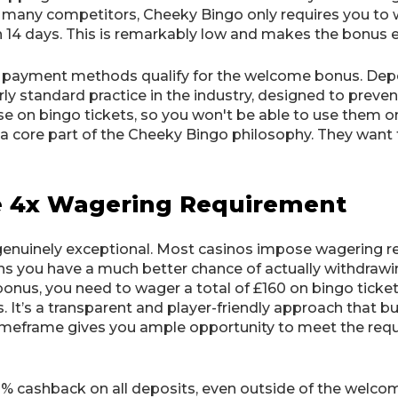
ke many competitors, Cheeky Bingo only requires you t
in 14 days. This is remarkably low and makes the bonus e
ll payment methods qualify for the welcome bonus. Depos
airly standard practice in the industry, designed to prev
use on bingo tickets, so you won't be able to use them on
a core part of the Cheeky Bingo philosophy. They want 
e 4x Wagering Requirement
enuinely exceptional. Most casinos impose wagering re
s you have a much better chance of actually withdrawing
 bonus, you need to wager a total of £160 on bingo tick
 It’s a transparent and player-friendly approach that bui
imeframe gives you ample opportunity to meet the requ
50% cashback on all deposits, even outside of the welcom