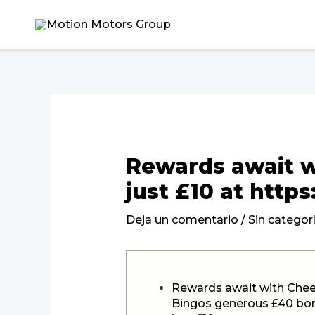
Ir
Navegación
al
de
contenido
entradas
Rewards await w
just £10 at http
Deja un comentario
/
Sin categor
Rewards await with Che
Bingos generous £40 bon