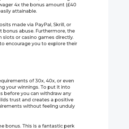
o wager 4x the bonus amount (£40
asily attainable.
its made via PayPal, Skrill, or
ent bonus abuse. Furthermore, the
 slots or casino games directly.
to encourage you to explore their
quirements of 30x, 40x, or even
 your winnings. To put it into
ets before you can withdraw any
lds trust and creates a positive
irements without feeling unduly
e bonus. This is a fantastic perk