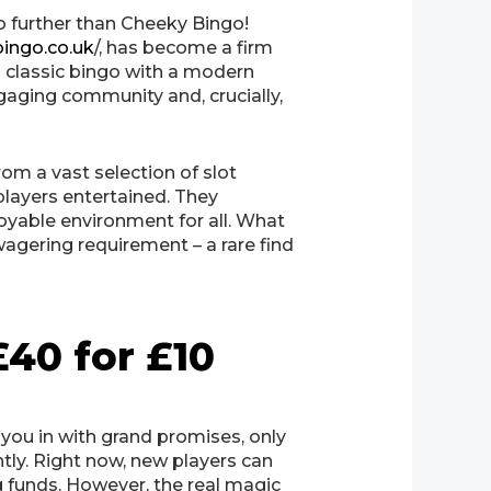
no further than Cheeky Bingo!
ingo.co.uk
/, has become a firm
s classic bingo with a modern
ngaging community and, crucially,
rom a vast selection of slot
players entertained. They
oyable environment for all. What
 wagering requirement – a rare find
40 for £10
you in with grand promises, only
tly. Right now, new players can
g funds. However, the real magic