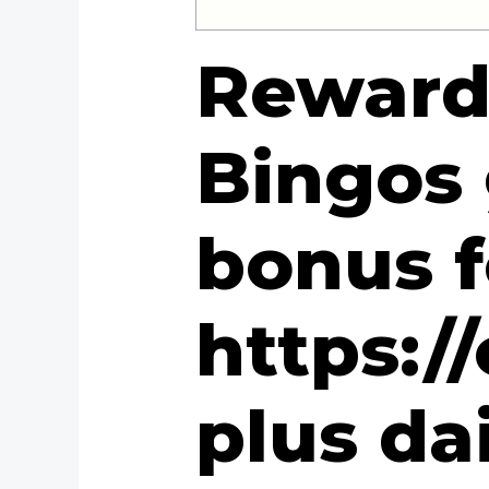
Reward
Bingos
bonus f
https:/
plus da