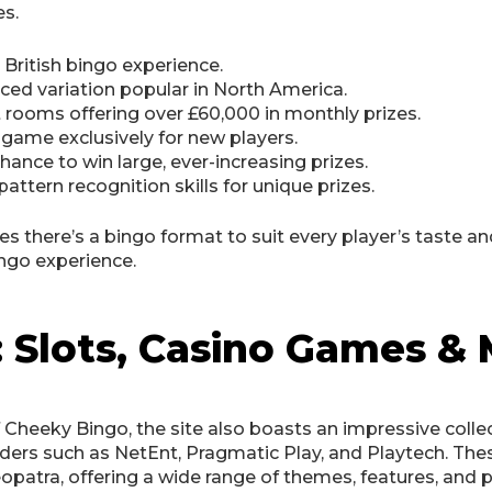
es.
 British bingo experience.
ced variation popular in North America.
 rooms offering over £60,000 in monthly prizes.
game exclusively for new players.
ance to win large, ever-increasing prizes.
attern recognition skills for unique prizes.
s there’s a bingo format to suit every player’s taste and
ingo experience.
 Slots, Casino Games &
 Cheeky Bingo, the site also boasts an impressive collec
ders such as NetEnt, Pragmatic Play, and Playtech. These
opatra, offering a wide range of themes, features, and p