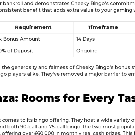
our bankroll and demonstrates Cheeky Bingo's commitmen
 consistent benefit that adds extra value to your gaming
Requirement
Timeframe
x Bonus Amount
14 Days
0% of Deposit
Ongoing
s the generosity and fairness of Cheeky Bingo's bonus st
go players alike. They've removed a major barrier to e
za: Rooms for Every Ta
 comes to its bingo offering. They host a wide variety o
nd both 90-ball and 75-ball bingo, the two most popular v
, offering over £60,000 in monthly real cash prizes. This