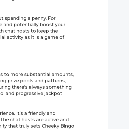
ut spending a penny. For
e and potentially boost your
th chat hosts to keep the
 activity as it is a game of
ies to more substantial amounts,
ng prize pools and patterns,
suring there’s always something
o, and progressive jackpot
ence. It’s a friendly and
The chat hosts are active and
ity that truly sets Cheeky Bingo