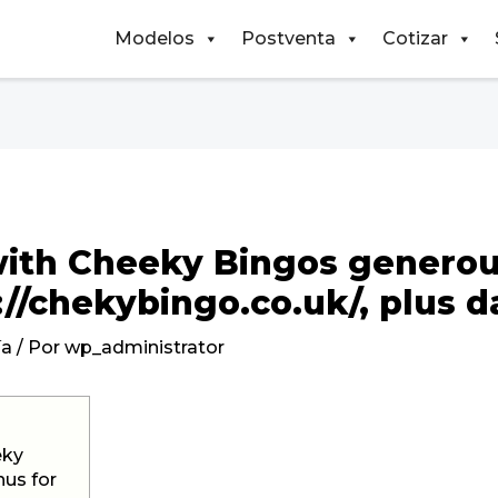
Modelos
Postventa
Cotizar
ith Cheeky Bingos generou
s://chekybingo.co.uk/, plus 
ía
/ Por
wp_administrator
eky
us for