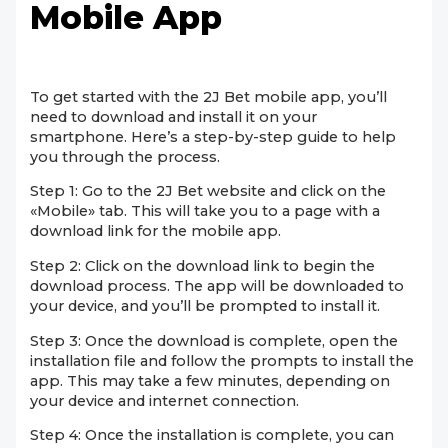
Mobile App
To get started with the 2J Bet mobile app, you’ll
need to download and install it on your
smartphone. Here’s a step-by-step guide to help
you through the process.
Step 1: Go to the 2J Bet website and click on the
«Mobile» tab. This will take you to a page with a
download link for the mobile app.
Step 2: Click on the download link to begin the
download process. The app will be downloaded to
your device, and you’ll be prompted to install it.
Step 3: Once the download is complete, open the
installation file and follow the prompts to install the
app. This may take a few minutes, depending on
your device and internet connection.
Step 4: Once the installation is complete, you can