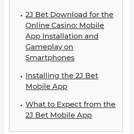
2J Bet Download for the
Online Casino: Mobile
App Installation and
Gameplay on
Smartphones
Installing the 2J Bet
Mobile App
What to Expect from the
2J Bet Mobile App