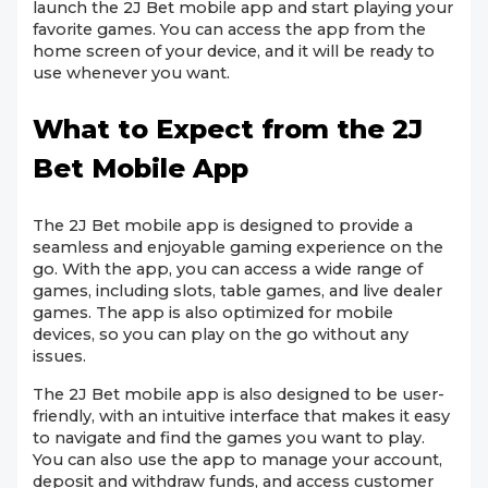
launch the 2J Bet mobile app and start playing your
favorite games. You can access the app from the
home screen of your device, and it will be ready to
use whenever you want.
What to Expect from the 2J
Bet Mobile App
The 2J Bet mobile app is designed to provide a
seamless and enjoyable gaming experience on the
go. With the app, you can access a wide range of
games, including slots, table games, and live dealer
games. The app is also optimized for mobile
devices, so you can play on the go without any
issues.
The 2J Bet mobile app is also designed to be user-
friendly, with an intuitive interface that makes it easy
to navigate and find the games you want to play.
You can also use the app to manage your account,
deposit and withdraw funds, and access customer