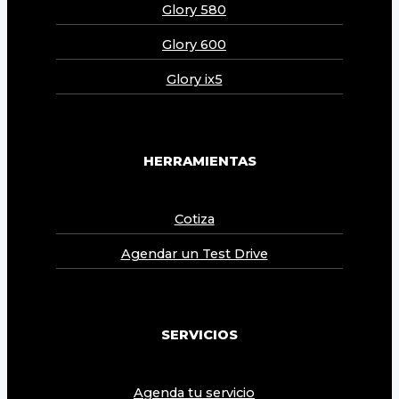
Glory 580
Glory 600
Glory ix5
HERRAMIENTAS
Cotiza
Agendar un Test Drive
SERVICIOS
Agenda tu servicio