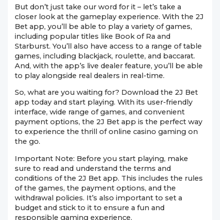
But don’t just take our word for it – let’s take a
closer look at the gameplay experience. With the 2J
Bet app, you’ll be able to play a variety of games,
including popular titles like Book of Ra and
Starburst. You’ll also have access to a range of table
games, including blackjack, roulette, and baccarat.
And, with the app’s live dealer feature, you’ll be able
to play alongside real dealers in real-time.
So, what are you waiting for? Download the 2J Bet
app today and start playing. With its user-friendly
interface, wide range of games, and convenient
payment options, the 2J Bet app is the perfect way
to experience the thrill of online casino gaming on
the go.
Important Note: Before you start playing, make
sure to read and understand the terms and
conditions of the 2J Bet app. This includes the rules
of the games, the payment options, and the
withdrawal policies. It’s also important to set a
budget and stick to it to ensure a fun and
responsible gaming experience.