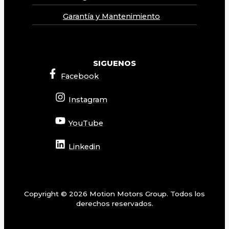
Garantía y Mantenimiento
SIGUENOS
Facebook
Instagram
YouTube
Linkedin
Copyright © 2026 Motion Motors Group. Todos los
derechos reservados.