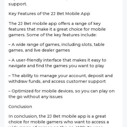
support.
Key Features of the 2J Bet Mobile App
The 2J Bet mobile app offers a range of key
features that make it a great choice for mobile
gamers. Some of the key features include:
– A wide range of games, including slots, table
games, and live dealer games
– A user-friendly interface that makes it easy to
navigate and find the games you want to play
– The ability to manage your account, deposit and
withdraw funds, and access customer support
– Optimized for mobile devices, so you can play on
the go without any issues
Conclusion
In conclusion, the 2J Bet mobile app is a great
choice for mobile gamers who want to access a