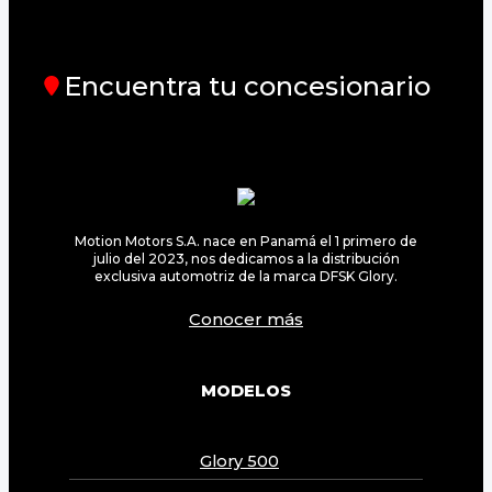
Encuentra tu concesionario
Motion Motors S.A. nace en Panamá el 1 primero de
julio del 2023, nos dedicamos a la distribución
exclusiva automotriz de la marca DFSK Glory.
Conocer más
MODELOS
Glory 500