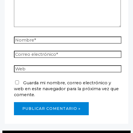
Guarda mi nombre, correo electrónico y
web en este navegador para la próxima vez que
comente.