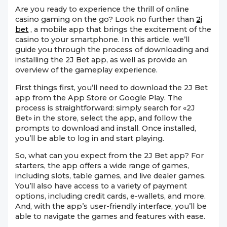
Are you ready to experience the thrill of online
casino gaming on the go? Look no further than
2j
bet
, a mobile app that brings the excitement of the
casino to your smartphone. In this article, we’ll
guide you through the process of downloading and
installing the 2J Bet app, as well as provide an
overview of the gameplay experience.
First things first, you’ll need to download the 2J Bet
app from the App Store or Google Play. The
process is straightforward: simply search for «2J
Bet» in the store, select the app, and follow the
prompts to download and install. Once installed,
you’ll be able to log in and start playing.
So, what can you expect from the 2J Bet app? For
starters, the app offers a wide range of games,
including slots, table games, and live dealer games.
You’ll also have access to a variety of payment
options, including credit cards, e-wallets, and more.
And, with the app’s user-friendly interface, you’ll be
able to navigate the games and features with ease.