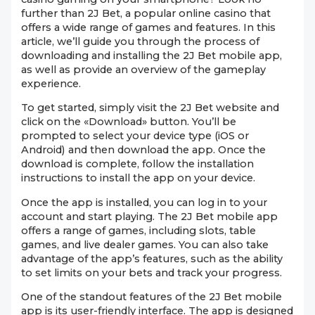
further than 2J Bet, a popular online casino that
offers a wide range of games and features. In this
article, we’ll guide you through the process of
downloading and installing the 2J Bet mobile app,
as well as provide an overview of the gameplay
experience.
To get started, simply visit the 2J Bet website and
click on the «Download» button. You’ll be
prompted to select your device type (iOS or
Android) and then download the app. Once the
download is complete, follow the installation
instructions to install the app on your device.
Once the app is installed, you can log in to your
account and start playing. The 2J Bet mobile app
offers a range of games, including slots, table
games, and live dealer games. You can also take
advantage of the app’s features, such as the ability
to set limits on your bets and track your progress.
One of the standout features of the 2J Bet mobile
app is its user-friendly interface. The app is designed