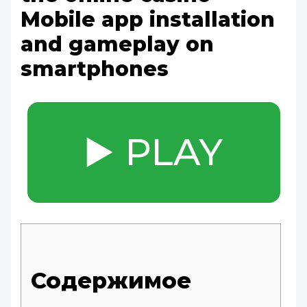
Mobile app installation
and gameplay on
smartphones
▶️ PLAY
Содержимое