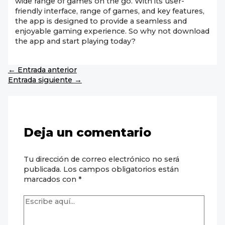
wide range of games on the go. With its user-
friendly interface, range of games, and key features,
the app is designed to provide a seamless and
enjoyable gaming experience. So why not download
the app and start playing today?
←
Entrada anterior
Entrada siguiente
→
Deja un comentario
Tu dirección de correo electrónico no será
publicada.
Los campos obligatorios están
marcados con
*