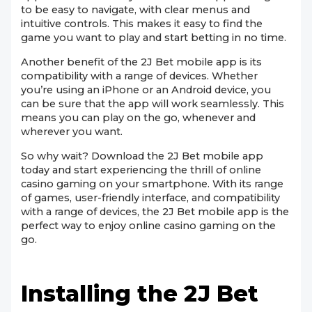
to be easy to navigate, with clear menus and
intuitive controls. This makes it easy to find the
game you want to play and start betting in no time.
Another benefit of the 2J Bet mobile app is its
compatibility with a range of devices. Whether
you’re using an iPhone or an Android device, you
can be sure that the app will work seamlessly. This
means you can play on the go, whenever and
wherever you want.
So why wait? Download the 2J Bet mobile app
today and start experiencing the thrill of online
casino gaming on your smartphone. With its range
of games, user-friendly interface, and compatibility
with a range of devices, the 2J Bet mobile app is the
perfect way to enjoy online casino gaming on the
go.
Installing the 2J Bet