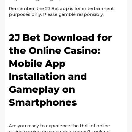
Remember, the 2J Bet app is for entertainment
purposes only. Please gamble responsibly.
2J Bet Download for
the Online Casino:
Mobile App
Installation and
Gameplay on
Smartphones
Are you ready to experience the thrill of online
casino gaming on your smartphone? Look no