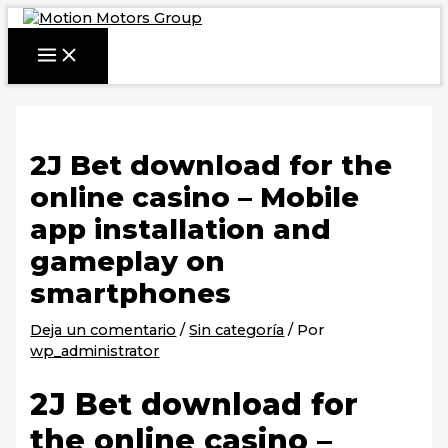
Ir
Navegación
Escribe
Nombre*
Correo
Web
MAIN
MENU
al
de
aquí...
electrónico*
contenido
entradas
2J Bet download for the
online casino – Mobile
app installation and
gameplay on
smartphones
Deja un comentario
/
Sin categoría
/ Por
wp_administrator
2J Bet download for
the online casino –