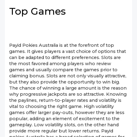
Top Games
Payid Pokies Australia is at the forefront of top
games. It gives players a vast choice of options that
can be adapted to different preferences. Slots are
the most favored among players who review
games and usually compare the games prior to
claiming bonus. Slots are not only visually attractive,
but they also provide the opportunity to win big.
The chance of winning a large amount is the reason
why progressive jackpots are so attractive. Knowing
the paylines, return-to-player rates and volatility is
vital to choosing the right game. High volatility
games offer larger pay-outs, however they are less
popular, adding an element of excitement to the
gameplay. Low volatility slots, on the other hand
provide more regular but lower returns. Payid