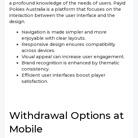
a profound knowledge of the needs of users. Payid
Pokies Australia is a platform that focuses on the
interaction between the user interface and the
design.
Navigation is made simpler and more
enjoyable with clear layouts.
Responsive design ensures compatibility
across devices.
Visual appeal can increase user engagement.
Brand recognition is enhanced by thematic
consistency.
Efficient user interfaces boost player
satisfaction.
Withdrawal Options at
Mobile