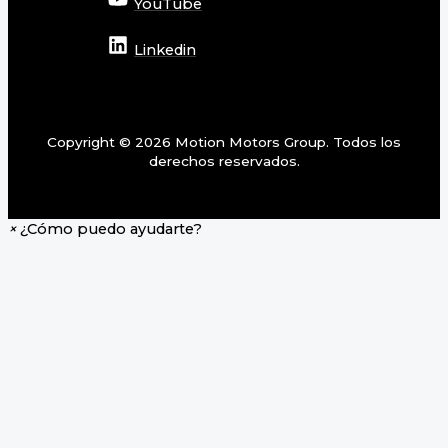
YouTube
Linkedin
Copyright © 2026 Motion Motors Group. Todos los
derechos reservados.
×
¿Cómo puedo ayudarte?