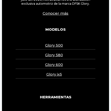
exclusiva automotriz de la marca DFSK Glory.
Conocer más
MODELOS
Glory 500
Glory 580
Glory 600
Glory ix5
HERRAMIENTAS