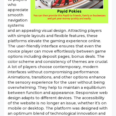
who
appreciate
smooth
navigation
systems
and an appealing visual design. Attracting players
with simple layouts and flexible features, these
platforms elevate the gaming experience online.
The user-friendly interface ensures that even the
novice player can move effortlessly between game
options including deposit pages, bonus deals. The
color scheme and consistency of themes are crucial.
A lot of players choose contemporary, modern
interfaces without compromising performance.
Animations, transitions, and other options enhance
the sensory experience for the user without being
overwhelming. They help to maintain a equilibrium
between function and appearance. Responsive web
design adapts to different devices. The accessibility
of the website is no longer an issue, whether it’s on
mobile or desktop. The platform was designed with
an optimum blend of technological innovation and