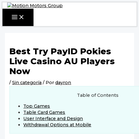
Ir
Navegación
MAIN
MENU
al
de
contenido
entradas
Best Try PayID Pokies
Live Casino AU Players
Now
/
Sin categoría
/ Por
dayron
Table of Contents
Top Games
Table Card Games
User Interface and Design
Withdrawal Options at Mobile