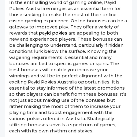
In the enthralling world of gaming online, Payid
Pokies Australia emerges as an essential term for
those seeking to make the most of their online
casino gaming experience. Online bonuses can be a
gateway to improved play. They offer a variety of
rewards that
payid pokies
are appealing to both
new and experienced players. These bonuses can
be challenging to understand, particularly if hidden
conditions lurk below the surface. Knowing the
wagering requirements is essential and many
bonuses are tied to specific games or spins. The
best bonuses will enable you increase your
winnings and will be in perfect alignment with the
exciting Payid Pokies Australia opportunities. It is
essential to stay informed of the latest promotions
so that players can benefit from these bonuses. It’s
not just about making use of the bonuses but
rather making the most of them to increase your
playing time and boost engagement with the
various pokies offered in Australia. Strategically
utilizing bonuses unveils a spectrum of games,
each with its own rhythm and stakes.