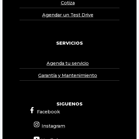
Cotiza
Agendar un Test Drive
SERVICIOS
Agenda tu servicio
Garantía y Mantenimiento
SIGUENOS
Facebook
Instagram