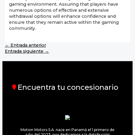
gaming environment. Assuring that players have
numerous options of effective and extensive
withdrawal options will enhance confidence and
ensure that they remain active within the gaming
community.
←
Entrada anterior
Entrada siguiente
→
Encuentra tu concesionario
Motion Motors S.A. nace en Panamá el 1 primero de
julio del 2023, nos dedicamos a la distribución