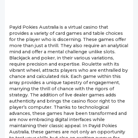
Payid Pokies Australia is a virtual casino that
provides a variety of card games and table choices
for the player who is discerning. These games offer
more than just a thrill. They also require an analytical
mind and offer a mental challenge unlike slots.
Blackjack and poker, in their various variations,
require precision and expertise. Roulette with its
vibrant wheel, attracts players who are enthralled by
chance and calculated risk. Each game within this
array provides a unique tapestry of engagement,
marrying the thrill of chance with the rigors of
strategy. The addition of live dealer games adds
authenticity and brings the casino floor right to the
player’s computer. Thanks to technological
advances, these games have been transformed and
are now embracing digital interfaces while
maintaining their classic appeal. In Payid Pokies
Australia, these games are not only an opportunity