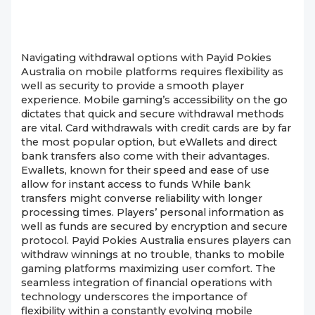
Navigating withdrawal options with Payid Pokies
Australia on mobile platforms requires flexibility as
well as security to provide a smooth player
experience. Mobile gaming’s accessibility on the go
dictates that quick and secure withdrawal methods
are vital. Card withdrawals with credit cards are by far
the most popular option, but eWallets and direct
bank transfers also come with their advantages.
Ewallets, known for their speed and ease of use
allow for instant access to funds While bank
transfers might converse reliability with longer
processing times. Players’ personal information as
well as funds are secured by encryption and secure
protocol. Payid Pokies Australia ensures players can
withdraw winnings at no trouble, thanks to mobile
gaming platforms maximizing user comfort. The
seamless integration of financial operations with
technology underscores the importance of
flexibility within a constantly evolving mobile