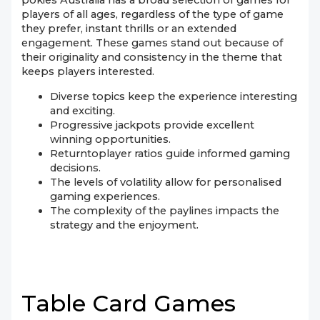
pokies Australia has a broad selection of games for
players of all ages, regardless of the type of game
they prefer, instant thrills or an extended
engagement. These games stand out because of
their originality and consistency in the theme that
keeps players interested.
Diverse topics keep the experience interesting
and exciting.
Progressive jackpots provide excellent
winning opportunities.
Returntoplayer ratios guide informed gaming
decisions.
The levels of volatility allow for personalised
gaming experiences.
The complexity of the paylines impacts the
strategy and the enjoyment.
Table Card Games