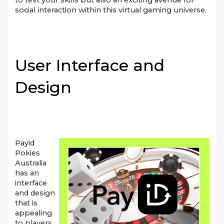
to test your skills but also an exciting avenue for
social interaction within this virtual gaming universe.
User Interface and
Design
Payid
Pokies
Australia
has an
interface
and design
that is
appealing
to players