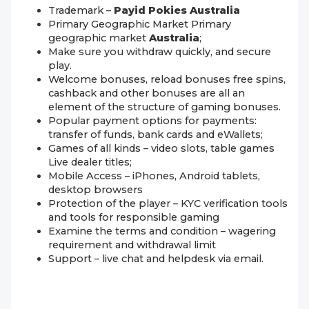
Trademark –
Payid Pokies Australia
Primary Geographic Market Primary
geographic market
Australia
;
Make sure you withdraw quickly, and secure
play.
Welcome bonuses, reload bonuses free spins,
cashback and other bonuses are all an
element of the structure of gaming bonuses.
Popular payment options for payments:
transfer of funds, bank cards and eWallets;
Games of all kinds – video slots, table games
Live dealer titles;
Mobile Access – iPhones, Android tablets,
desktop browsers
Protection of the player – KYC verification tools
and tools for responsible gaming
Examine the terms and condition – wagering
requirement and withdrawal limit
Support – live chat and helpdesk via email.