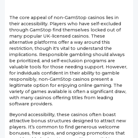
The core appeal of non-GamStop casinos lies in
their accessibility. Players who have self-excluded
through GamStop find themselves locked out of
many popular UK-licensed casinos. These
alternative platforms offer a way around this
restriction, though it's vital to understand the
implications. Responsible gambling should always
be prioritized, and self-exclusion programs are
valuable tools for those needing support. However,
for individuals confident in their ability to gamble
responsibly, non-GamStop casinos present a
legitimate option for enjoying online gaming. The
variety of games available is often a significant draw,
with many casinos offering titles from leading
software providers.
Beyond accessibility, these casinos often boast
attractive bonus structures designed to attract new
players. It’s common to find generous welcome
bonuses, free spins, and ongoing promotions that