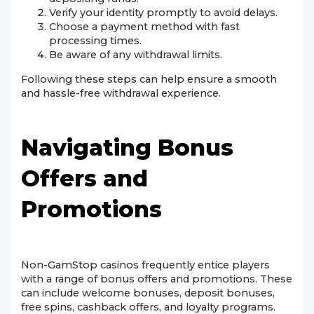
Verify your identity promptly to avoid delays.
Choose a payment method with fast
processing times.
Be aware of any withdrawal limits.
Following these steps can help ensure a smooth
and hassle-free withdrawal experience.
Navigating Bonus
Offers and
Promotions
Non-GamStop casinos frequently entice players
with a range of bonus offers and promotions. These
can include welcome bonuses, deposit bonuses,
free spins, cashback offers, and loyalty programs.