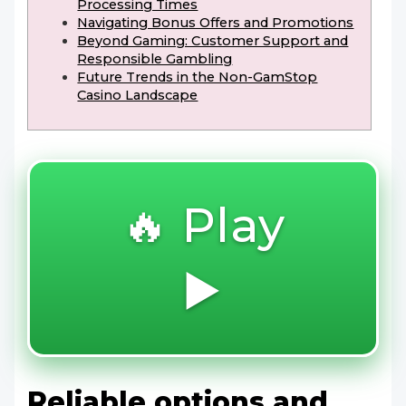
Processing Times
Navigating Bonus Offers and Promotions
Beyond Gaming: Customer Support and
Responsible Gambling
Future Trends in the Non-GamStop
Casino Landscape
🔥 Play
▶️
Reliable options and