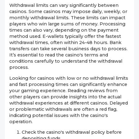
Withdrawal limits can vary significantly between
casinos. Some casinos may impose daily, weekly, or
monthly withdrawal limits. These limits can impact
players who win large sums of money. Processing
times can also vary, depending on the payment
method used. E-wallets typically offer the fastest
withdrawal times, often within 24-48 hours. Bank
transfers can take several business days to process.
It’s essential to read the casino's terms and
conditions carefully to understand the withdrawal
process.
Looking for casinos with low or no withdrawal limits
and fast processing times can significantly enhance
your gaming experience. Reading reviews from
other players can provide insights into the actual
withdrawal experiences at different casinos. Delayed
or problematic withdrawals are often a red flag,
indicating potential issues with the casino's
operation.
Check the casino's withdrawal policy before
depositing funds.