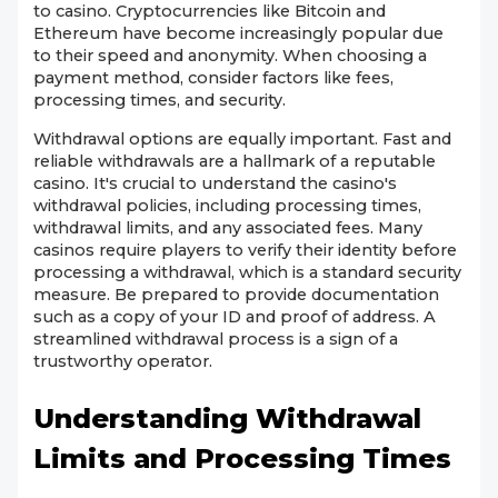
to casino. Cryptocurrencies like Bitcoin and
Ethereum have become increasingly popular due
to their speed and anonymity. When choosing a
payment method, consider factors like fees,
processing times, and security.
Withdrawal options are equally important. Fast and
reliable withdrawals are a hallmark of a reputable
casino. It's crucial to understand the casino's
withdrawal policies, including processing times,
withdrawal limits, and any associated fees. Many
casinos require players to verify their identity before
processing a withdrawal, which is a standard security
measure. Be prepared to provide documentation
such as a copy of your ID and proof of address. A
streamlined withdrawal process is a sign of a
trustworthy operator.
Understanding Withdrawal
Limits and Processing Times