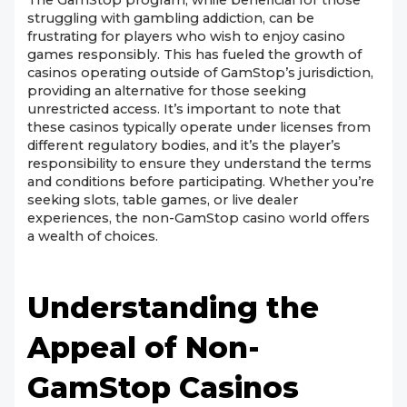
struggling with gambling addiction, can be
frustrating for players who wish to enjoy casino
games responsibly. This has fueled the growth of
casinos operating outside of GamStop’s jurisdiction,
providing an alternative for those seeking
unrestricted access. It’s important to note that
these casinos typically operate under licenses from
different regulatory bodies, and it’s the player’s
responsibility to ensure they understand the terms
and conditions before participating. Whether you’re
seeking slots, table games, or live dealer
experiences, the non-GamStop casino world offers
a wealth of choices.
Understanding the
Appeal of Non-
GamStop Casinos