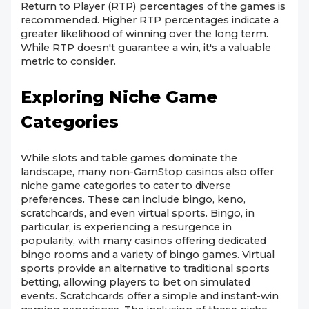
Return to Player (RTP) percentages of the games is
recommended. Higher RTP percentages indicate a
greater likelihood of winning over the long term.
While RTP doesn't guarantee a win, it's a valuable
metric to consider.
Exploring Niche Game
Categories
While slots and table games dominate the
landscape, many non-GamStop casinos also offer
niche game categories to cater to diverse
preferences. These can include bingo, keno,
scratchcards, and even virtual sports. Bingo, in
particular, is experiencing a resurgence in
popularity, with many casinos offering dedicated
bingo rooms and a variety of bingo games. Virtual
sports provide an alternative to traditional sports
betting, allowing players to bet on simulated
events. Scratchcards offer a simple and instant-win