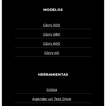
MODELOS
Glory 500
Glory 580
Glory 600
Glory ix5
HERRAMIENTAS
Cotiza
Agendar un Test Drive