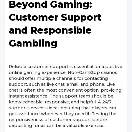
Beyond Gaming:
Customer Support
and Responsible
Gambling
Reliable customer support is essential for a positive
online gaming experience. Non-GamStop casinos
should offer multiple channels for contacting
support, such as live chat, email, and phone. Live
chat is often the most convenient option, providing
instant assistance. The support team should be
knowledgeable, responsive, and helpful. A 24/7
support service is ideal, ensuring that players can
get assistance whenever they need it. Testing the
responsiveness of customer support before
depositing funds can be a valuable exercise.