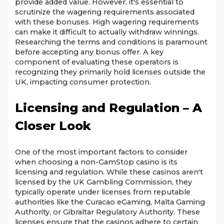
provide added value. However, it's essential to
scrutinize the wagering requirements associated
with these bonuses. High wagering requirements
can make it difficult to actually withdraw winnings.
Researching the terms and conditions is paramount
before accepting any bonus offer. A key
component of evaluating these operators is
recognizing they primarily hold licenses outside the
UK, impacting consumer protection.
Licensing and Regulation – A
Closer Look
One of the most important factors to consider
when choosing a non-GamStop casino is its
licensing and regulation. While these casinos aren't
licensed by the UK Gambling Commission, they
typically operate under licenses from reputable
authorities like the Curacao eGaming, Malta Gaming
Authority, or Gibraltar Regulatory Authority. These
licenses ensure that the casinos adhere to certain