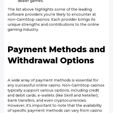
dealer games.
The list above highlights some of the leading
software providers you’re likely to encounter at
non-GamStop casinos. Each provider brings its
unique strengths and contributions to the online
gaming industry.
Payment Methods and
Withdrawal Options
A wide array of payment methods is essential for
any successful online casino. Non-GamStop casinos
typically support various options, including credit
and debit cards, e-wallets (like Skrill and Neteller),
bank transfers, and even cryptocurrencies.
However, it’s important to note that the availability
of specific payment methods can vary from casino