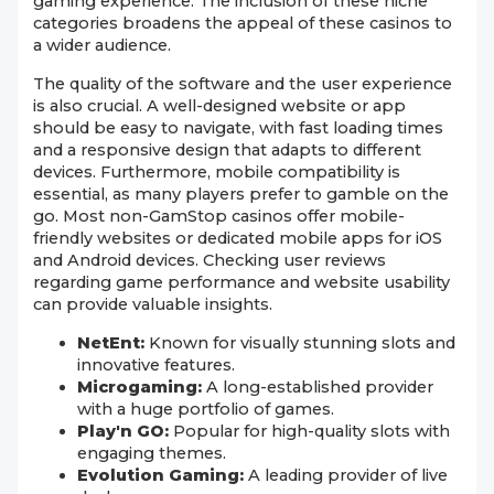
gaming experience. The inclusion of these niche
categories broadens the appeal of these casinos to
a wider audience.
The quality of the software and the user experience
is also crucial. A well-designed website or app
should be easy to navigate, with fast loading times
and a responsive design that adapts to different
devices. Furthermore, mobile compatibility is
essential, as many players prefer to gamble on the
go. Most non-GamStop casinos offer mobile-
friendly websites or dedicated mobile apps for iOS
and Android devices. Checking user reviews
regarding game performance and website usability
can provide valuable insights.
NetEnt:
Known for visually stunning slots and
innovative features.
Microgaming:
A long-established provider
with a huge portfolio of games.
Play'n GO:
Popular for high-quality slots with
engaging themes.
Evolution Gaming:
A leading provider of live