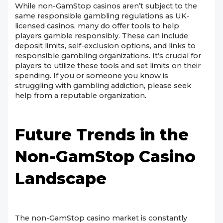
While non-GamStop casinos aren’t subject to the
same responsible gambling regulations as UK-
licensed casinos, many do offer tools to help
players gamble responsibly. These can include
deposit limits, self-exclusion options, and links to
responsible gambling organizations. It’s crucial for
players to utilize these tools and set limits on their
spending. If you or someone you know is
struggling with gambling addiction, please seek
help from a reputable organization.
Future Trends in the
Non-GamStop Casino
Landscape
The non-GamStop casino market is constantly