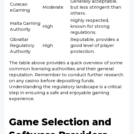
Generally acceptable,
Curacao
Moderate
but less stringent than
eGaming
others.
Highly respected,
Malta Gaming
High
known for strong
Authority
regulations.
Gibraltar
Reputable, provides a
Regulatory
High
good level of player
Authority
protection.
The table above provides a quick overview of some
common licensing authorities and their general
reputation. Remember to conduct further research
on any casino before depositing funds.
Understanding the regulatory landscape is a critical
step in ensuring a safe and enjoyable gaming
experience.
Game Selection and