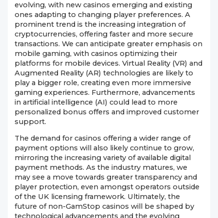
evolving, with new casinos emerging and existing
ones adapting to changing player preferences. A
prominent trend is the increasing integration of
cryptocurrencies, offering faster and more secure
transactions. We can anticipate greater emphasis on
mobile gaming, with casinos optimizing their
platforms for mobile devices. Virtual Reality (VR) and
Augmented Reality (AR) technologies are likely to
play a bigger role, creating even more immersive
gaming experiences. Furthermore, advancements
in artificial intelligence (AI) could lead to more
personalized bonus offers and improved customer
support.
The demand for casinos offering a wider range of
payment options will also likely continue to grow,
mirroring the increasing variety of available digital
payment methods. As the industry matures, we
may see a move towards greater transparency and
player protection, even amongst operators outside
of the UK licensing framework. Ultimately, the
future of non-GamStop casinos will be shaped by
technological advancements and the evolving