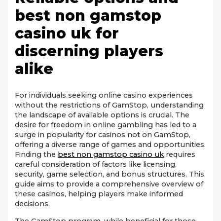
best non gamstop
casino uk for
discerning players
alike
For individuals seeking online casino experiences
without the restrictions of GamStop, understanding
the landscape of available options is crucial. The
desire for freedom in online gambling has led to a
surge in popularity for casinos not on GamStop,
offering a diverse range of games and opportunities.
Finding the
best non gamstop casino uk
requires
careful consideration of factors like licensing,
security, game selection, and bonus structures. This
guide aims to provide a comprehensive overview of
these casinos, helping players make informed
decisions.
The GamStop program, while beneficial for those