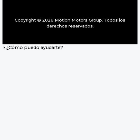
Copyright © 2026 Motion Motors Group. Todos los
derechos reservados.
×
¿Cómo puedo ayudarte?