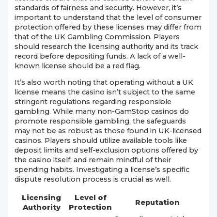
standards of fairness and security. However, it’s
important to understand that the level of consumer
protection offered by these licenses may differ from
that of the UK Gambling Commission. Players
should research the licensing authority and its track
record before depositing funds. A lack of a well-
known license should be a red flag.
It’s also worth noting that operating without a UK
license means the casino isn’t subject to the same
stringent regulations regarding responsible
gambling. While many non-GamStop casinos do
promote responsible gambling, the safeguards
may not be as robust as those found in UK-licensed
casinos. Players should utilize available tools like
deposit limits and self-exclusion options offered by
the casino itself, and remain mindful of their
spending habits. Investigating a license’s specific
dispute resolution process is crucial as well.
Licensing
Level of
Reputation
Authority
Protection