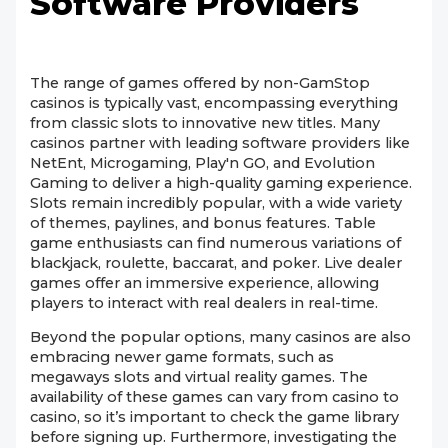
Software Providers
The range of games offered by non-GamStop
casinos is typically vast, encompassing everything
from classic slots to innovative new titles. Many
casinos partner with leading software providers like
NetEnt, Microgaming, Play'n GO, and Evolution
Gaming to deliver a high-quality gaming experience.
Slots remain incredibly popular, with a wide variety
of themes, paylines, and bonus features. Table
game enthusiasts can find numerous variations of
blackjack, roulette, baccarat, and poker. Live dealer
games offer an immersive experience, allowing
players to interact with real dealers in real-time.
Beyond the popular options, many casinos are also
embracing newer game formats, such as
megaways slots and virtual reality games. The
availability of these games can vary from casino to
casino, so it’s important to check the game library
before signing up. Furthermore, investigating the