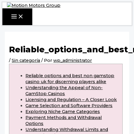
Ir
Navegación
MAIN
MENU
al
de
contenido
entradas
Reliable_options_and_best
/
Sin categoría
/ Por
wp_administrator
Reliable options and best non gamstop
casino uk for discerning players alike
Understanding the Appeal of Non-
GamStop Casinos
Licensing and Regulation – A Closer Look
Game Selection and Software Providers
Exploring Niche Game Categories
Payment Methods and Withdrawal
Options
Understanding Withdrawal Limits and