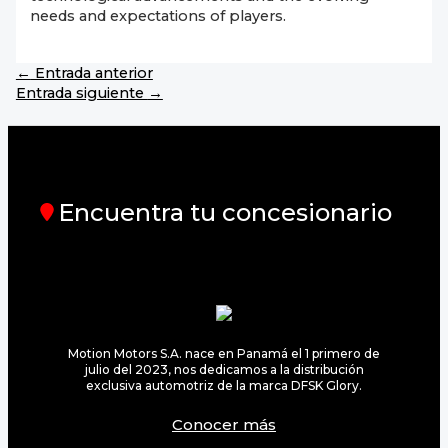
needs and expectations of players.
←
Entrada anterior
Entrada siguiente
→
Encuentra tu concesionario
Motion Motors S.A. nace en Panamá el 1 primero de
julio del 2023, nos dedicamos a la distribución
exclusiva automotriz de la marca DFSK Glory.
Conocer más