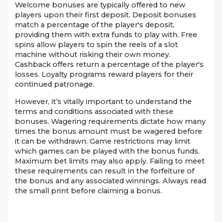
Welcome bonuses are typically offered to new
players upon their first deposit. Deposit bonuses
match a percentage of the player's deposit,
providing them with extra funds to play with. Free
spins allow players to spin the reels of a slot
machine without risking their own money.
Cashback offers return a percentage of the player's
losses. Loyalty programs reward players for their
continued patronage.
However, it’s vitally important to understand the
terms and conditions associated with these
bonuses. Wagering requirements dictate how many
times the bonus amount must be wagered before
it can be withdrawn. Game restrictions may limit
which games can be played with the bonus funds.
Maximum bet limits may also apply. Failing to meet
these requirements can result in the forfeiture of
the bonus and any associated winnings. Always read
the small print before claiming a bonus.