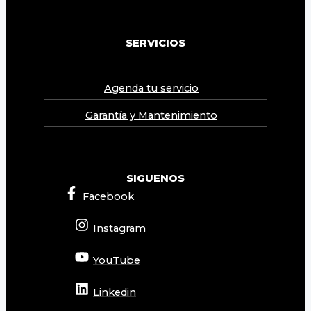
SERVICIOS
Agenda tu servicio
Garantía y Mantenimiento
SIGUENOS
Facebook
Instagram
YouTube
Linkedin