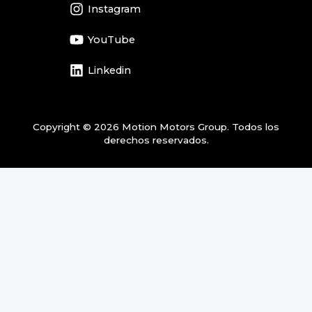
Instagram
YouTube
Linkedin
Copyright © 2026 Motion Motors Group. Todos los
derechos reservados.