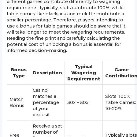
different games contribute differently to wagering
requirements; typically, slots contribute 100%, while
table games like blackjack and roulette contribute a
smaller percentage. Therefore, players intending to
use a bonus for table games should be aware that it
will take longer to meet the wagering requirements.
Reading the fine print and carefully calculating the
potential cost of unlocking a bonus is essential for
informed decision-making.
Typical
Bonus
Game
Description
Wagering
Type
Contributio
Requirement
Casino
matches a
Slots: 100%,
Match
percentage
30x – 50x
Table Games:
Bonus
of your
10-20%
deposit
Receive a set
number of
Free
Typically slot