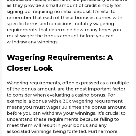
as they provide a small amount of credit simply for
signing up, requiring no initial deposit. It’s vital to
remember that each of these bonuses comes with
specific terms and conditions, notably wagering
requirements that determine how many times you
must wager the bonus amount before you can
withdraw any winnings.
Wagering Requirements: A
Closer Look
Wagering requirements, often expressed as a multiple
of the bonus amount, are the most important factor
to consider when evaluating a casino bonus. For
example, a bonus with a 30x wagering requirement
means you must wager 30 times the bonus amount
before you can withdraw your winnings. It’s crucial to
understand these requirements because failing to
meet them will result in your bonus and any
associated winnings being forfeited. Furthermore,