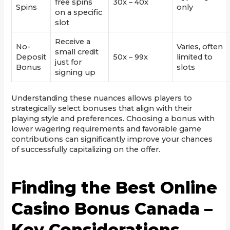
free spins
30x – 40x
Spins
only
on a specific
slot
Receive a
No-
Varies, often
small credit
Deposit
50x – 99x
limited to
just for
Bonus
slots
signing up
Understanding these nuances allows players to
strategically select bonuses that align with their
playing style and preferences. Choosing a bonus with
lower wagering requirements and favorable game
contributions can significantly improve your chances
of successfully capitalizing on the offer.
Finding the Best Online
Casino Bonus Canada –
Key Considerations