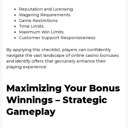
Reputation and Licensing
Wagering Requirements
Game Restrictions
Time Limits
Maximum Win Limits
Customer Support Responsiveness
By applying this checklist, players can confidently
navigate the vast landscape of online casino bonuses
and identify offers that genuinely enhance their
playing experience.
Maximizing Your Bonus
Winnings – Strategic
Gameplay