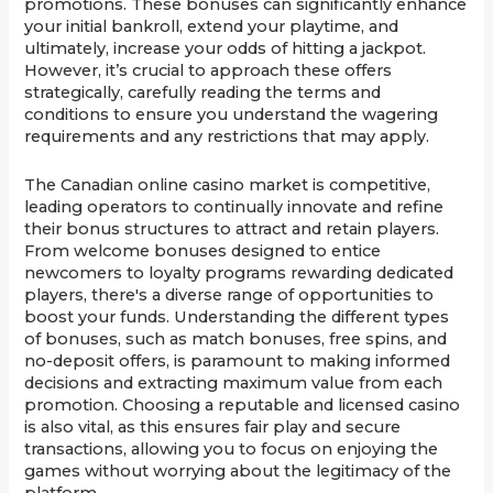
promotions. These bonuses can significantly enhance
your initial bankroll, extend your playtime, and
ultimately, increase your odds of hitting a jackpot.
However, it’s crucial to approach these offers
strategically, carefully reading the terms and
conditions to ensure you understand the wagering
requirements and any restrictions that may apply.
The Canadian online casino market is competitive,
leading operators to continually innovate and refine
their bonus structures to attract and retain players.
From welcome bonuses designed to entice
newcomers to loyalty programs rewarding dedicated
players, there's a diverse range of opportunities to
boost your funds. Understanding the different types
of bonuses, such as match bonuses, free spins, and
no-deposit offers, is paramount to making informed
decisions and extracting maximum value from each
promotion. Choosing a reputable and licensed casino
is also vital, as this ensures fair play and secure
transactions, allowing you to focus on enjoying the
games without worrying about the legitimacy of the
platform.