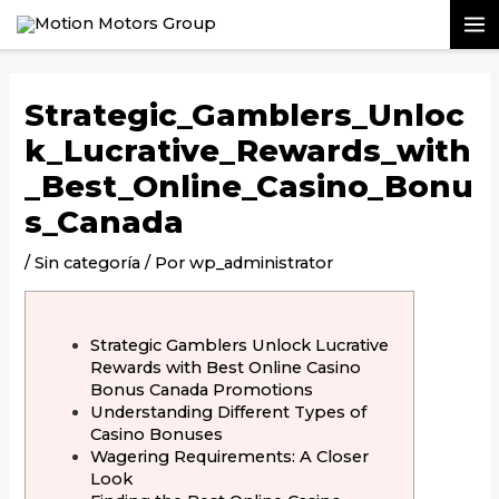
Ir
Navegación
MA
al
de
contenido
entradas
M
Strategic_Gamblers_Unloc
k_Lucrative_Rewards_with
_Best_Online_Casino_Bonu
s_Canada
/
Sin categoría
/ Por
wp_administrator
Strategic Gamblers Unlock Lucrative
Rewards with Best Online Casino
Bonus Canada Promotions
Understanding Different Types of
Casino Bonuses
Wagering Requirements: A Closer
Look