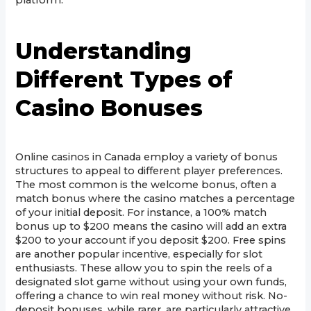
Understanding
Different Types of
Casino Bonuses
Online casinos in Canada employ a variety of bonus
structures to appeal to different player preferences.
The most common is the welcome bonus, often a
match bonus where the casino matches a percentage
of your initial deposit. For instance, a 100% match
bonus up to $200 means the casino will add an extra
$200 to your account if you deposit $200. Free spins
are another popular incentive, especially for slot
enthusiasts. These allow you to spin the reels of a
designated slot game without using your own funds,
offering a chance to win real money without risk. No-
deposit bonuses, while rarer, are particularly attractive