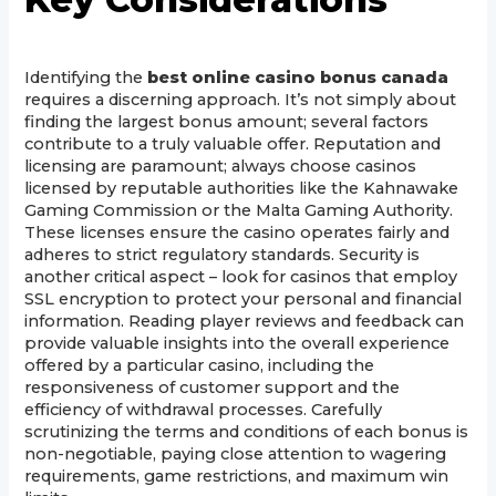
Identifying the
best online casino bonus canada
requires a discerning approach. It’s not simply about
finding the largest bonus amount; several factors
contribute to a truly valuable offer. Reputation and
licensing are paramount; always choose casinos
licensed by reputable authorities like the Kahnawake
Gaming Commission or the Malta Gaming Authority.
These licenses ensure the casino operates fairly and
adheres to strict regulatory standards. Security is
another critical aspect – look for casinos that employ
SSL encryption to protect your personal and financial
information. Reading player reviews and feedback can
provide valuable insights into the overall experience
offered by a particular casino, including the
responsiveness of customer support and the
efficiency of withdrawal processes. Carefully
scrutinizing the terms and conditions of each bonus is
non-negotiable, paying close attention to wagering
requirements, game restrictions, and maximum win