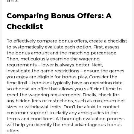
limits.
Comparing Bonus Offers: A
Checklist
To effectively compare bonus offers, create a checklist
to systematically evaluate each option. First, assess
the bonus amount and the matching percentage.
Then, meticulously examine the wagering
requirements – lower is always better. Next,
investigate the game restrictions – ensure the games
you enjoy are eligible for bonus play. Consider the
time limit – bonuses typically have an expiration date,
so choose an offer that allows you sufficient time to
meet the wagering requirements. Finally, check for
any hidden fees or restrictions, such as maximum bet
sizes or withdrawal limits. Don’t be afraid to contact
customer support to clarify any ambiguities in the
terms and conditions. A thorough evaluation process
will help you identify the most advantageous bonus
offers.