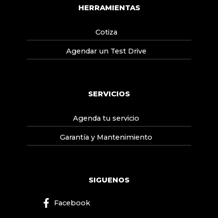
HERRAMIENTAS
Cotiza
Agendar un Test Drive
SERVICIOS
Agenda tu servicio
Garantía y Mantenimiento
SIGUENOS
Facebook