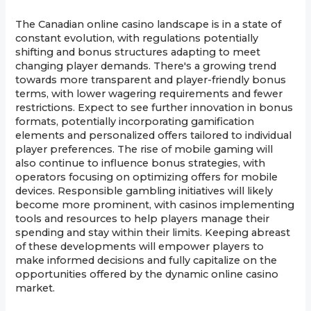
The Canadian online casino landscape is in a state of
constant evolution, with regulations potentially
shifting and bonus structures adapting to meet
changing player demands. There's a growing trend
towards more transparent and player-friendly bonus
terms, with lower wagering requirements and fewer
restrictions. Expect to see further innovation in bonus
formats, potentially incorporating gamification
elements and personalized offers tailored to individual
player preferences. The rise of mobile gaming will
also continue to influence bonus strategies, with
operators focusing on optimizing offers for mobile
devices. Responsible gambling initiatives will likely
become more prominent, with casinos implementing
tools and resources to help players manage their
spending and stay within their limits. Keeping abreast
of these developments will empower players to
make informed decisions and fully capitalize on the
opportunities offered by the dynamic online casino
market.