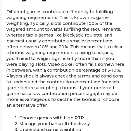
Different games contribute differently to fulfilling
wagering requirements. This is known as game
weighting. Typically, slots contribute 100% of the
wagered amount towards fulfilling the requirements,
whereas table games like blackjack, roulette, and
baccarat usually contribute a smaller percentage,
often between 10% and 20%. This means that to clear
a bonus wagering requirement playing blackjack,
you'll need to wager significantly more than if you
were playing slots. Video poker often falls somewhere
in between, with a contribution percentage of 5-10%.
Players should always check the terms and conditions
to understand the contribution percentage for each
game before accepting a bonus. If your preferred
game has a low contribution percentage, it may be
more advantageous to decline the bonus or choose
an alternative offer.
Choose games with high RTP
Manage your bankroll effectively
Understand game weighting