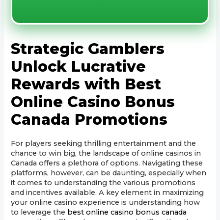
Strategic Gamblers
Unlock Lucrative
Rewards with Best
Online Casino Bonus
Canada Promotions
For players seeking thrilling entertainment and the
chance to win big, the landscape of online casinos in
Canada offers a plethora of options. Navigating these
platforms, however, can be daunting, especially when
it comes to understanding the various promotions
and incentives available. A key element in maximizing
your online casino experience is understanding how
to leverage the
best online casino bonus canada