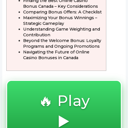
Finding the Best Online Casino
Bonus Canada – Key Considerations
Comparing Bonus Offers: A Checklist
Maximizing Your Bonus Winnings –
Strategic Gameplay
Understanding Game Weighting and
Contribution
Beyond the Welcome Bonus: Loyalty
Programs and Ongoing Promotions
Navigating the Future of Online
Casino Bonuses in Canada
🔥 Play
▶️