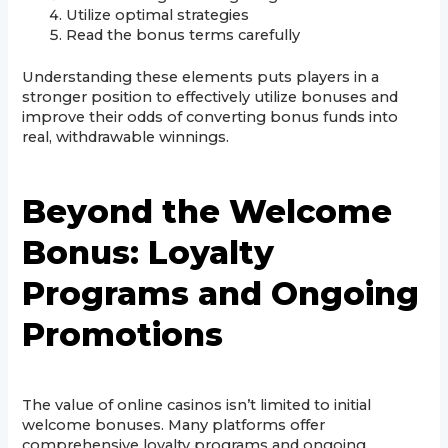
Utilize optimal strategies
Read the bonus terms carefully
Understanding these elements puts players in a
stronger position to effectively utilize bonuses and
improve their odds of converting bonus funds into
real, withdrawable winnings.
Beyond the Welcome
Bonus: Loyalty
Programs and Ongoing
Promotions
The value of online casinos isn’t limited to initial
welcome bonuses. Many platforms offer
comprehensive loyalty programs and ongoing