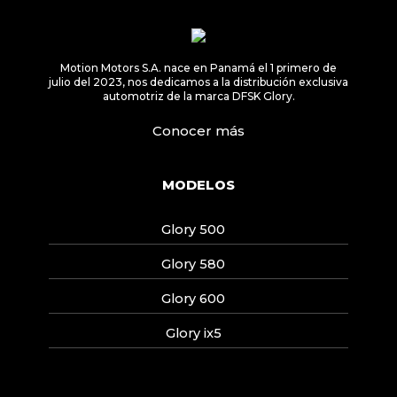
Motion Motors S.A. nace en Panamá el 1 primero de
julio del 2023, nos dedicamos a la distribución exclusiva
automotriz de la marca DFSK Glory.
Conocer más
MODELOS
Glory 500
Glory 580
Glory 600
Glory ix5