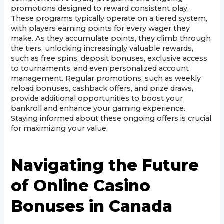
promotions designed to reward consistent play.
These programs typically operate on a tiered system,
with players earning points for every wager they
make. As they accumulate points, they climb through
the tiers, unlocking increasingly valuable rewards,
such as free spins, deposit bonuses, exclusive access
to tournaments, and even personalized account
management. Regular promotions, such as weekly
reload bonuses, cashback offers, and prize draws,
provide additional opportunities to boost your
bankroll and enhance your gaming experience.
Staying informed about these ongoing offers is crucial
for maximizing your value.
Navigating the Future
of Online Casino
Bonuses in Canada