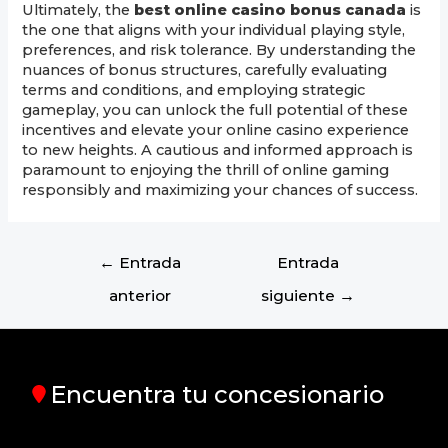
Ultimately, the
best online casino bonus canada
is
the one that aligns with your individual playing style,
preferences, and risk tolerance. By understanding the
nuances of bonus structures, carefully evaluating
terms and conditions, and employing strategic
gameplay, you can unlock the full potential of these
incentives and elevate your online casino experience
to new heights. A cautious and informed approach is
paramount to enjoying the thrill of online gaming
responsibly and maximizing your chances of success.
←
Entrada
Entrada
anterior
siguiente
→
Encuentra tu concesionario