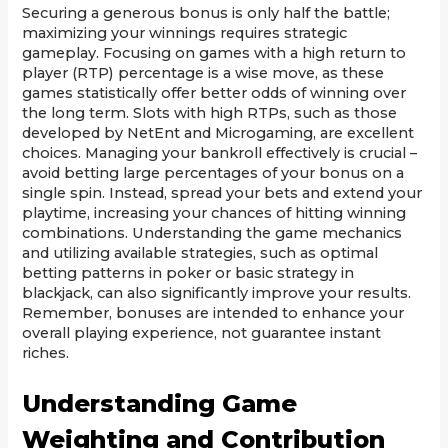
Securing a generous bonus is only half the battle;
maximizing your winnings requires strategic
gameplay. Focusing on games with a high return to
player (RTP) percentage is a wise move, as these
games statistically offer better odds of winning over
the long term. Slots with high RTPs, such as those
developed by NetEnt and Microgaming, are excellent
choices. Managing your bankroll effectively is crucial –
avoid betting large percentages of your bonus on a
single spin. Instead, spread your bets and extend your
playtime, increasing your chances of hitting winning
combinations. Understanding the game mechanics
and utilizing available strategies, such as optimal
betting patterns in poker or basic strategy in
blackjack, can also significantly improve your results.
Remember, bonuses are intended to enhance your
overall playing experience, not guarantee instant
riches.
Understanding Game
Weighting and Contribution